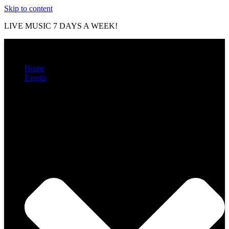
Skip to content
LIVE MUSIC 7 DAYS A WEEK!
Home
Events