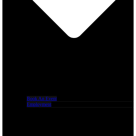
Book An Event
Employment