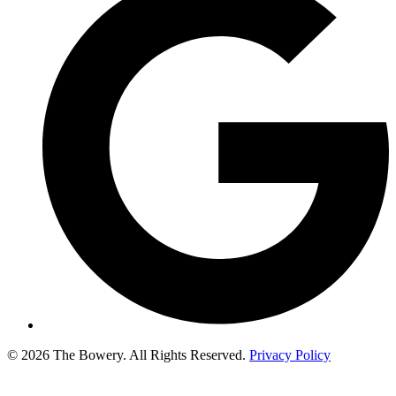
© 2026 The Bowery. All Rights Reserved.
Privacy Policy