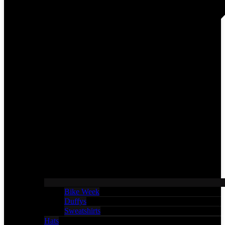
Bike Week
Duffys
Sweatshirts
Hats