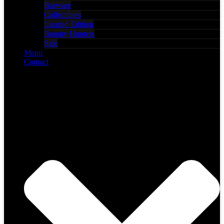
Barware
Collectibles
Limited Edition
Bounty Hunters
Sale
Menu
Contact