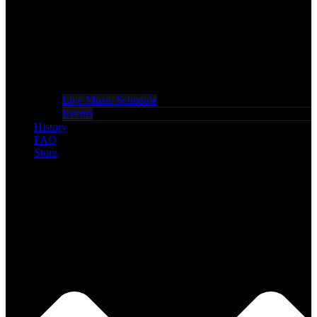
Live Music Schedule
Events
History
FAQ
Store