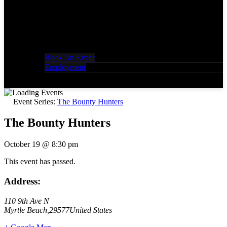
Book An Event
Employment
Event Series:
The Bounty Hunters
The Bounty Hunters
October 19
@
8:30 pm
This event has passed.
Address:
110 9th Ave N
Myrtle Beach
,
29577
United States