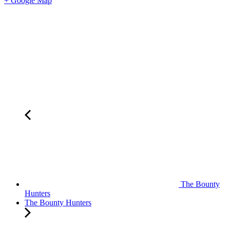
+ Google Map
The Bounty
Hunters
The Bounty Hunters