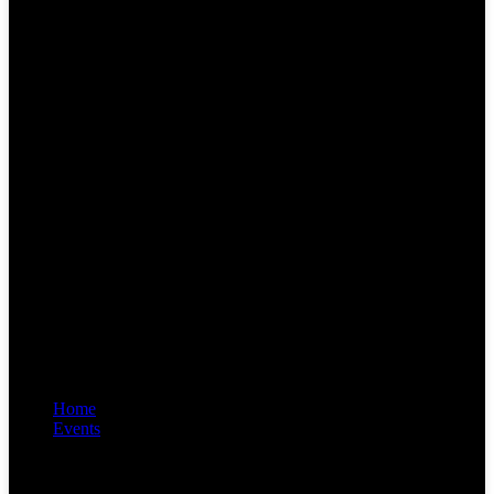
Home
Events