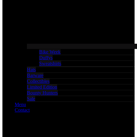
Bike Week
Duffys
Sweatshirts
Hats
Barware
Collectibles
Limited Edition
Bounty Hunters
Sale
Menu
Contact