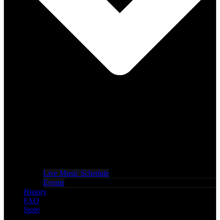
Live Music Schedule
Events
History
FAQ
Store