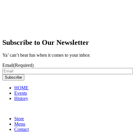
Subscribe to Our Newsletter
Ya’ can’t beat fun when it comes to your inbox
Email
(Required)
Subscribe
HOME
Events
History
Store
Menu
Contact