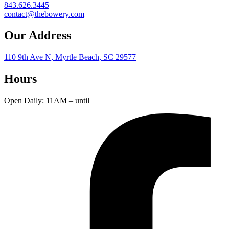
843.626.3445
contact@thebowery.com
Our Address
110 9th Ave N, Myrtle Beach, SC 29577
Hours
Open Daily: 11AM – until