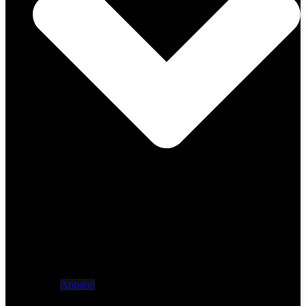
Apparel