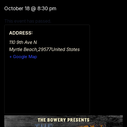
October 18
@
8:30 pm
This event has passed.
ADDRESS:
110 9th Ave N
Myrtle Beach
,
29577
United States
+ Google Map