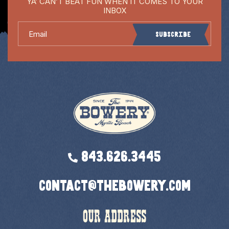
YA’ CAN’T BEAT FUN WHEN IT COMES TO YOUR
INBOX
Email
Subscribe
843.626.3445
contact@thebowery.com
OUR ADDRESS