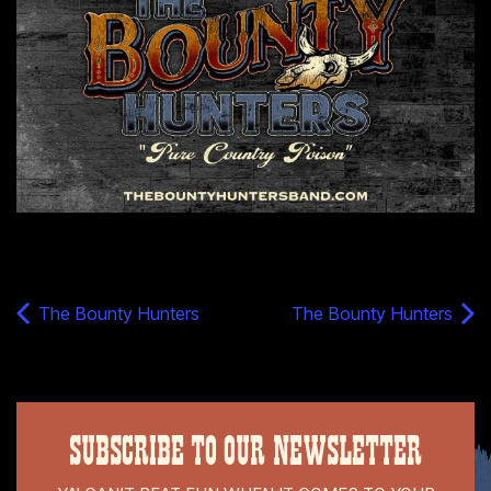
The Bounty Hunters
The Bounty Hunters
SUBSCRIBE TO OUR NEWSLETTER