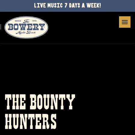
LIVE MUSIC 7 DAYS A WEEK!
THE BOUNTY
HUNTERS