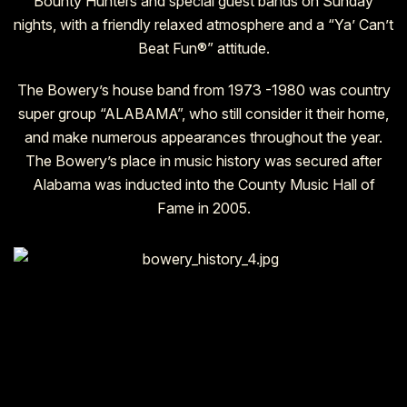
Bounty Hunters and special guest bands on Sunday
nights, with a friendly relaxed atmosphere and a “Ya’ Can’t
Beat Fun®” attitude.
The Bowery’s house band from 1973 -1980 was country
super group “ALABAMA”, who still consider it their home,
and make numerous appearances throughout the year.
The Bowery’s place in music history was secured after
Alabama was inducted into the County Music Hall of
Fame in 2005.