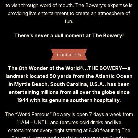
to visit through word of mouth. The Bowery’s expertise is
providing live entertainment to create an atmosphere of
fun.
There’s never a dull moment at The Bowery!
Contact Us
The 8th Wonder of the World®…THE BOWERY—a
landmark located 50 yards from the Atlantic Ocean
in Myrtle Beach, South Carolina, U.S.A., has been
entertaining millions from all over the globe since
1944 with its genuine southern hospitality.
The “World Famous” Bowery is open 7 days a week from
11AM – UNTIL and features cold drinks and live
entertainment every night starting at 8:30 featuring The