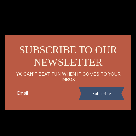
SUBSCRIBE TO OUR
NEWSLETTER
YA’ CAN’T BEAT FUN WHEN IT COMES TO YOUR
INBOX
Email
Subscribe