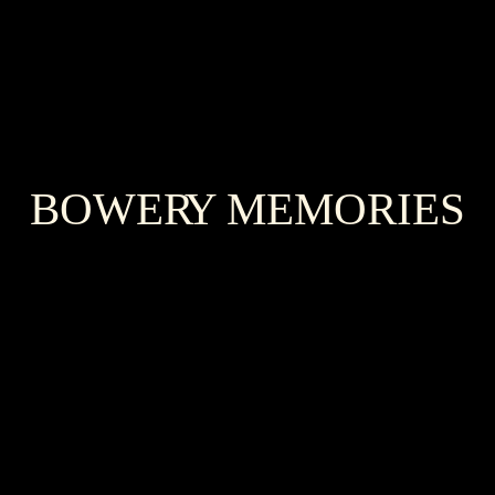
BOWER
Y
MEMORIES