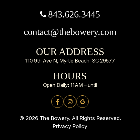
843.626.3445
contact@thebowery.com
OUR ADDRESS
110 9th Ave N, Myrtle Beach, SC 29577
HOURS
Open Daily: 11AM – until
© 2026 The Bowery. All Rights Reserved.
Privacy Policy