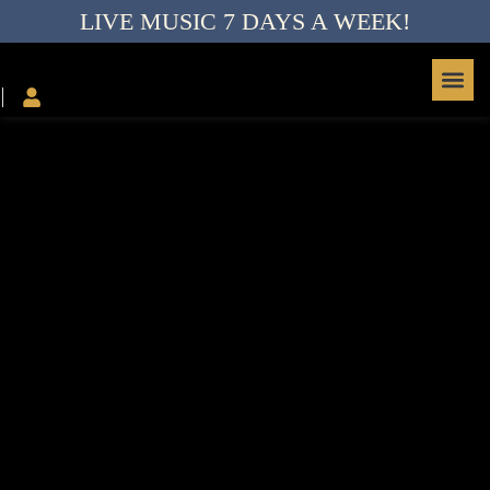
LIVE MUSIC 7 DAYS A WEEK!