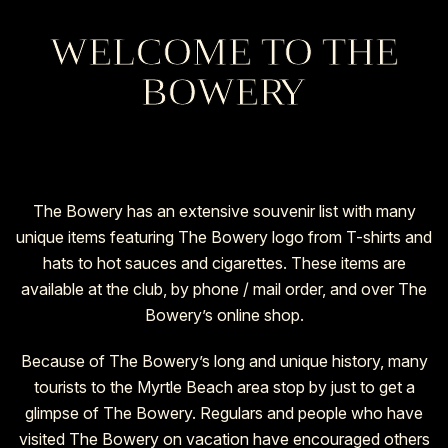
WELCOME TO THE
BOWER
Y
The Bowery has an extensive souvenir list with many
unique items featuring The Bowery logo from T-shirts and
hats to hot sauces and cigarettes. These items are
available at the club, by phone / mail order, and over The
Bowery’s
online shop.
Because of The Bowery’s long and unique history, many
tourists to the Myrtle Beach area stop by just to get a
glimpse of The Bowery. Regulars and people who have
visited The Bowery on vacation have encouraged others