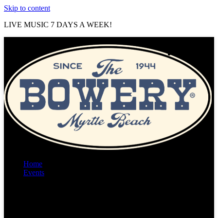
Skip to content
LIVE MUSIC 7 DAYS A WEEK!
Home
Events