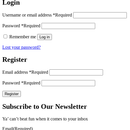
Login
Username or email address
*
Required
Password
*
Required
Remember me
Log in
Lost your password?
Register
Email address
*
Required
Password
*
Required
Register
Subscribe to Our Newsletter
Ya’ can’t beat fun when it comes to your inbox
Email
(Required)