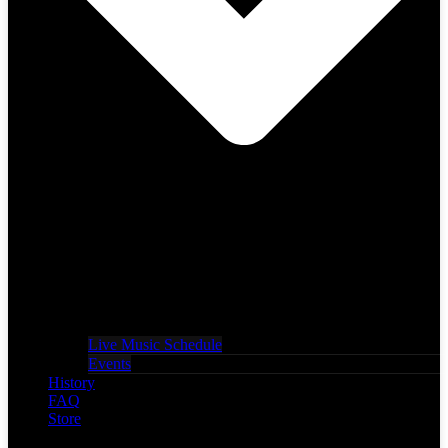
Live Music Schedule
Events
History
FAQ
Store