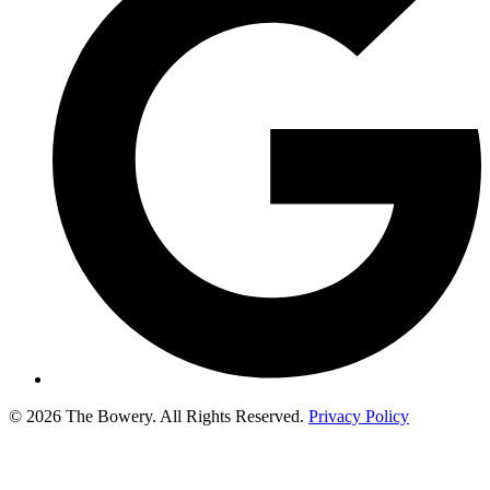
© 2026 The Bowery. All Rights Reserved.
Privacy Policy