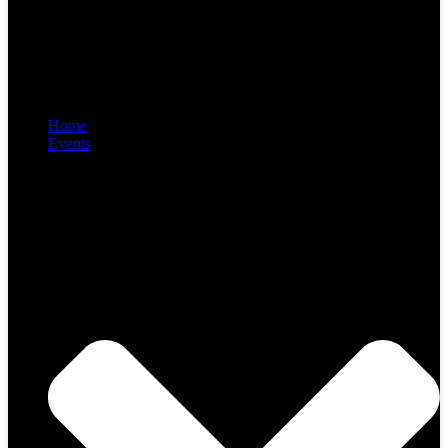
Home
Events