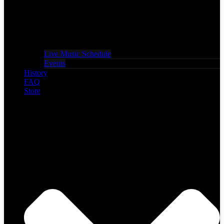
Live Music Schedule
Events
History
FAQ
Store