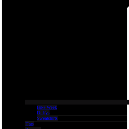
Bike Week
Duffys
Sweatshirts
Hats