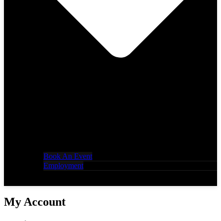
Book An Event
Employment
My Account