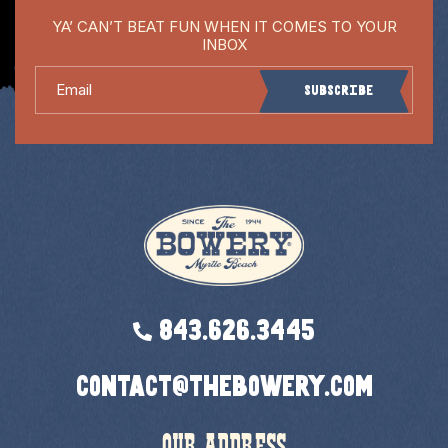
YA’ CAN’T BEAT FUN WHEN IT COMES TO YOUR
INBOX
Email
Subscribe
843.626.3445
contact@thebowery.com