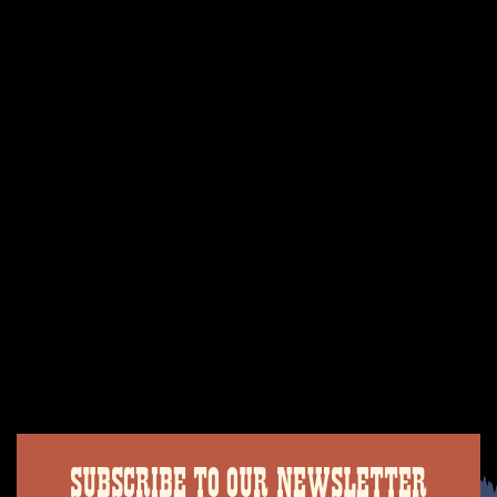
SUBSCRIBE TO OUR NEWSLETTER