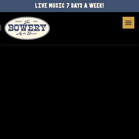
LIVE MUSIC 7 DAYS A WEEK!