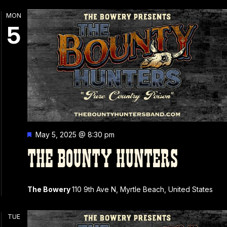
MON
5
Featured
May 5, 2025 @ 8:30 pm
THE BOUNTY HUNTERS
The Bowery
110 9th Ave N, Myrtle Beach, United States
TUE