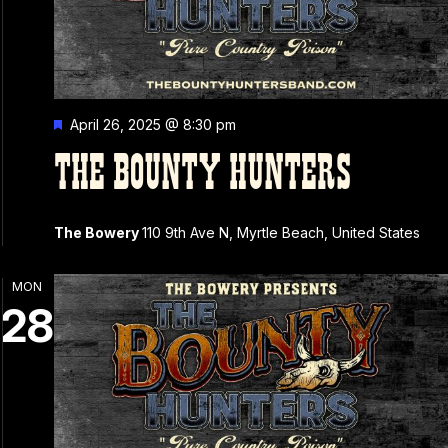
Featured
April 26, 2025 @ 8:30 pm
THE BOUNTY HUNTERS
The Bowery
110 9th Ave N, Myrtle Beach, United States
MON
28