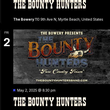
THE BOUNTY HUNTERS
The Bowery
110 9th Ave N, Myrtle Beach, United States
FRI
2
Featured
May 2, 2025 @ 8:30 pm
THE BOUNTY HUNTERS