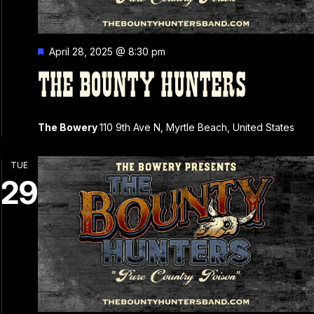
Featured
April 28, 2025 @ 8:30 pm
THE BOUNTY HUNTERS
The Bowery
110 9th Ave N, Myrtle Beach, United States
TUE
29