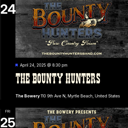
24
Featured
April 24, 2025 @ 8:30 pm
THE BOUNTY HUNTERS
The Bowery
110 9th Ave N, Myrtle Beach, United States
FRI
25