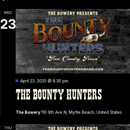
N
WED
23
Featured
April 23, 2025 @ 8:30 pm
THE BOUNTY HUNTERS
The Bowery
110 9th Ave N, Myrtle Beach, United States
THU