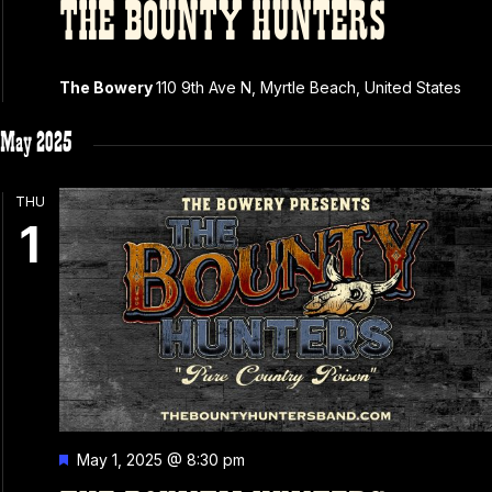
THE BOUNTY HUNTERS
The Bowery
110 9th Ave N, Myrtle Beach, United States
May 2025
THU
1
Featured
May 1, 2025 @ 8:30 pm