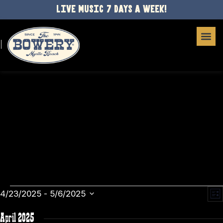
LIVE MUSIC 7 DAYS A WEEK!
E
VI
4/23/2025
 - 
5/6/2025
List
Select
V
NA
date.
April 2025