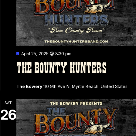
Featured
April 25, 2025 @ 8:30 pm
THE BOUNTY HUNTERS
The Bowery
110 9th Ave N, Myrtle Beach, United States
SAT
26