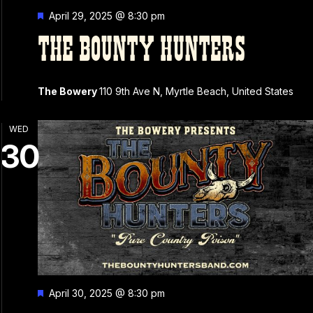
Featured
April 29, 2025 @ 8:30 pm
THE BOUNTY HUNTERS
The Bowery
110 9th Ave N, Myrtle Beach, United States
WED
30
Featured
April 30, 2025 @ 8:30 pm