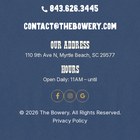
843.626.3445
contact@thebowery.com
OUR ADDRESS
110 9th Ave N, Myrtle Beach, SC 29577
HOURS
Open Daily: 11AM – until
© 2026 The Bowery. All Rights Reserved.
Privacy Policy