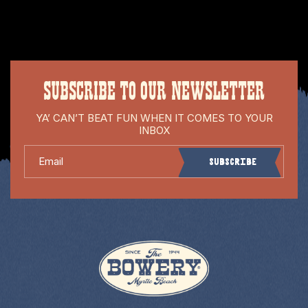
SUBSCRIBE TO OUR NEWSLETTER
YA’ CAN’T BEAT FUN WHEN IT COMES TO YOUR
INBOX
Email
Subscribe