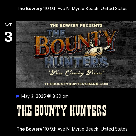
The Bowery
110 9th Ave N, Myrtle Beach, United States
SAT
3
Featured
May 3, 2025 @ 8:30 pm
THE BOUNTY HUNTERS
The Bowery
110 9th Ave N, Myrtle Beach, United States