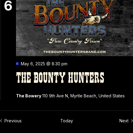
6
Featured
May 6, 2025 @ 8:30 pm
THE BOUNTY HUNTERS
The Bowery
110 9th Ave N, Myrtle Beach, United States
Events
Ev
Previous
Today
Next