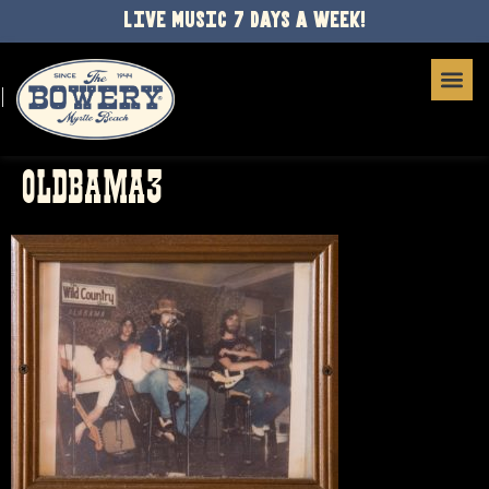
LIVE MUSIC 7 DAYS A WEEK!
OLDBAMA3