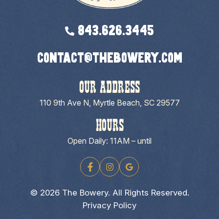
843.626.3445
contact@thebowery.com
OUR ADDRESS
110 9th Ave N, Myrtle Beach, SC 29577
HOURS
Open Daily: 11AM – until
© 2026 The Bowery. All Rights Reserved.
Privacy Policy