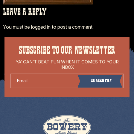
LEAVE A REPLY
You must be
logged in
to post a comment.
SUBSCRIBE TO OUR NEWSLETTER
YA’ CAN’T BEAT FUN WHEN IT COMES TO YOUR
INBOX
Email
Subscribe