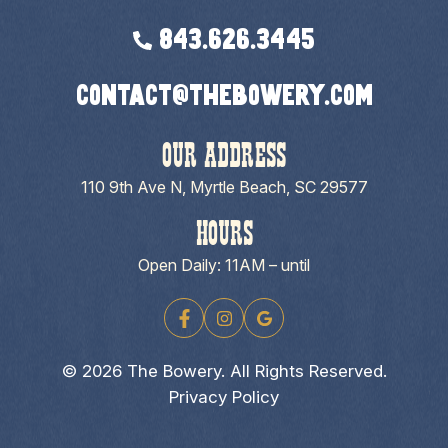
843.626.3445
contact@thebowery.com
OUR ADDRESS
110 9th Ave N, Myrtle Beach, SC 29577
HOURS
Open Daily: 11AM – until
© 2026 The Bowery. All Rights Reserved.
Privacy Policy