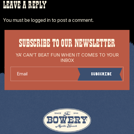
LEAVE A REPLY
You must be
logged in
to post a comment.
SUBSCRIBE TO OUR NEWSLETTER
YA’ CAN’T BEAT FUN WHEN IT COMES TO YOUR
INBOX
Email
Subscribe