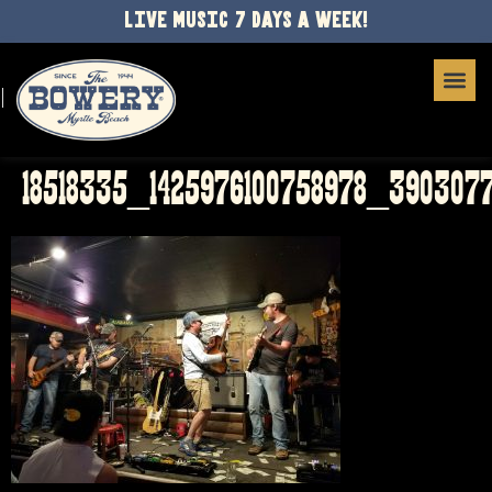
LIVE MUSIC 7 DAYS A WEEK!
18518335_1425976100758978_3903077