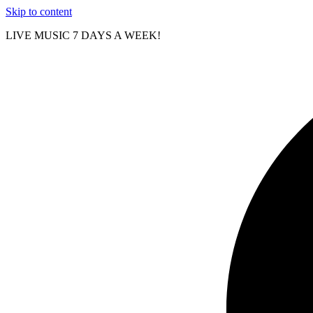
Skip to content
LIVE MUSIC 7 DAYS A WEEK!