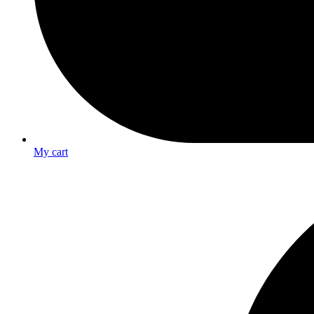
My cart