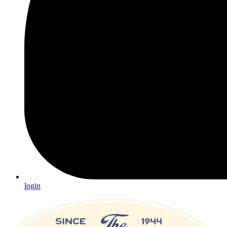
login