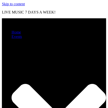
Skip to content
LIVE MUSIC 7 DAYS A WEEK!
Home
Events