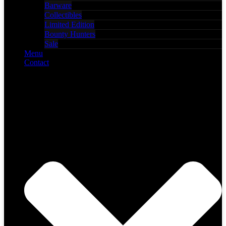
Barware
Collectibles
Limited Edition
Bounty Hunters
Sale
Menu
Contact