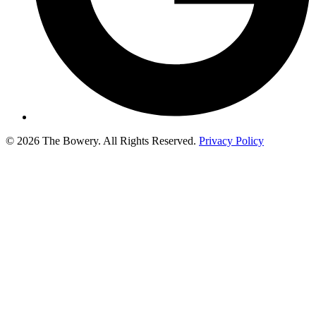
© 2026 The Bowery. All Rights Reserved.
Privacy Policy