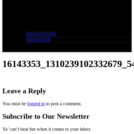
Book An Event
Employment
16143353_1310239102332679_5
Leave a Reply
You must be
logged in
to post a comment.
Subscribe to Our Newsletter
Ya’ can’t beat fun when it comes to your inbox