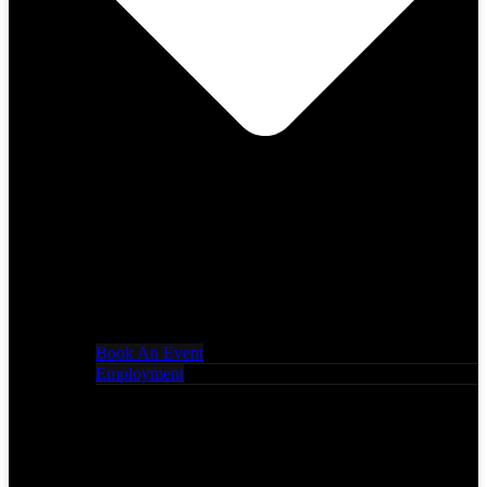
Book An Event
Employment