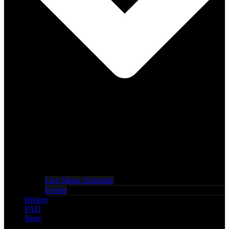
Live Music Schedule
Events
History
FAQ
Store