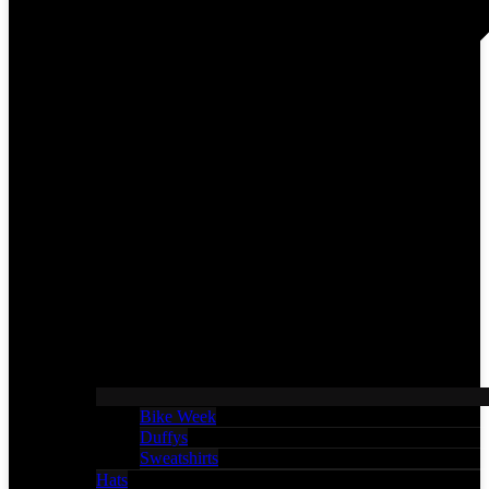
Bike Week
Duffys
Sweatshirts
Hats