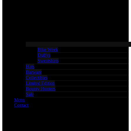
Bike Week
Duffys
Sweatshirts
Hats
Barware
Collectibles
Limited Edition
Bounty Hunters
Sale
Menu
Contact