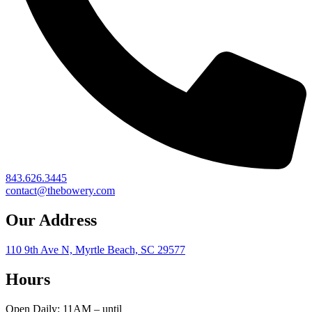
843.626.3445
contact@thebowery.com
Our Address
110 9th Ave N, Myrtle Beach, SC 29577
Hours
Open Daily: 11AM – until