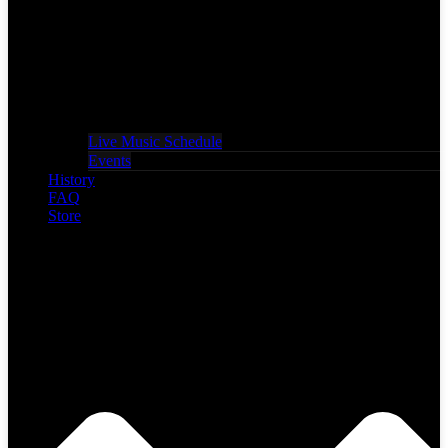
Live Music Schedule
Events
History
FAQ
Store