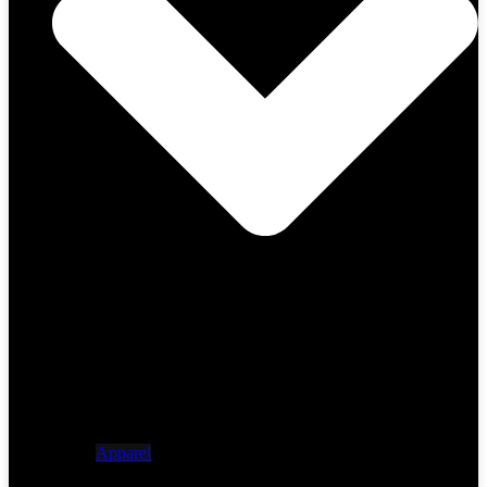
Apparel