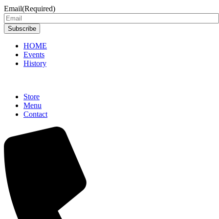
Email
(Required)
Subscribe
HOME
Events
History
Store
Menu
Contact