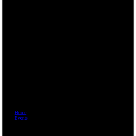
Home
Events