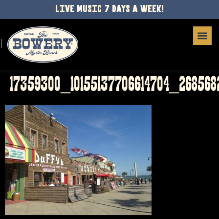
LIVE MUSIC 7 DAYS A WEEK!
17359300_10155137706614704_26856