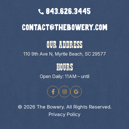
843.626.3445
contact@thebowery.com
OUR ADDRESS
110 9th Ave N, Myrtle Beach, SC 29577
HOURS
Open Daily: 11AM – until
© 2026 The Bowery. All Rights Reserved.
Privacy Policy