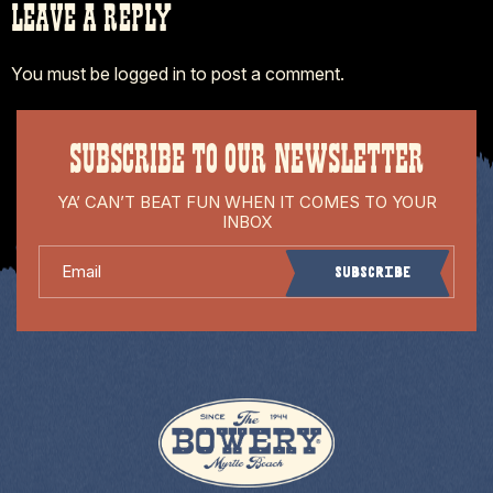
LEAVE A REPLY
You must be
logged in
to post a comment.
SUBSCRIBE TO OUR NEWSLETTER
YA’ CAN’T BEAT FUN WHEN IT COMES TO YOUR
INBOX
Email
Subscribe