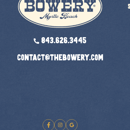
843.626.3445
contact@thebowery.com