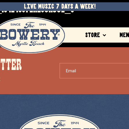
1042498721128311532_O
LIVE MUSIC 7 DAYS A WEEK!
Store
Me
ETTER
Email
X