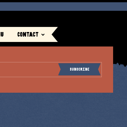
nu
Contact
Subscribe