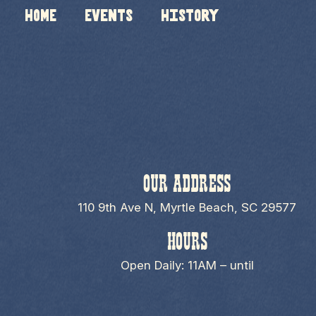
HOME
Events
History
OUR ADDRESS
110 9th Ave N, Myrtle Beach, SC 29577
HOURS
Open Daily: 11AM – until