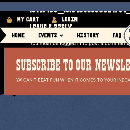
13710453_10154396633524704_
My cart
login
LEAVE A REPLY
Home
Events
History
FAQ
You must be
logged in
to post a comment.
SUBSCRIBE TO OUR NEWSL
YA’ CAN’T BEAT FUN WHEN IT COMES TO YOUR INBO