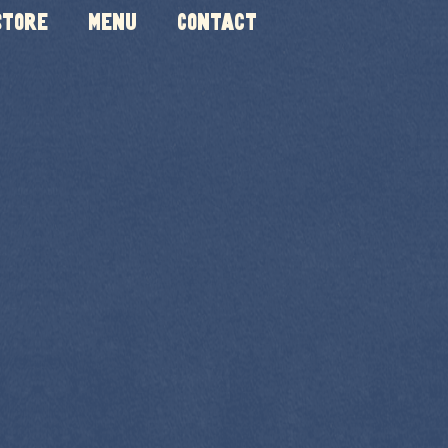
Store
Menu
Contact