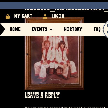
13533078_10154339561944704_
My cart
login
Home
Events
History
FAQ
LEAVE A REPLY