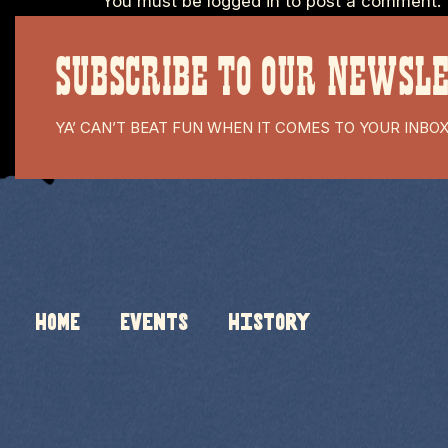
You must be
logged in
to post a comment.
SUBSCRIBE TO OUR NEWSL
YA’ CAN’T BEAT FUN WHEN IT COMES TO YOUR INBO
HOME
Events
History