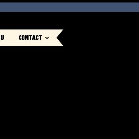
nu
Contact