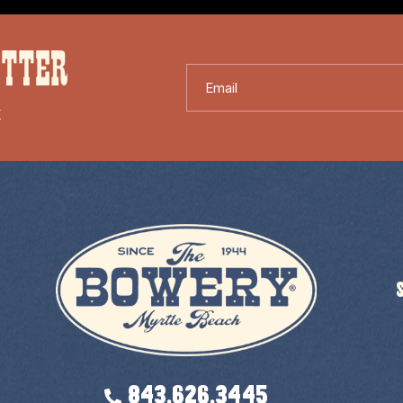
ETTER
Email
X
843.626.3445