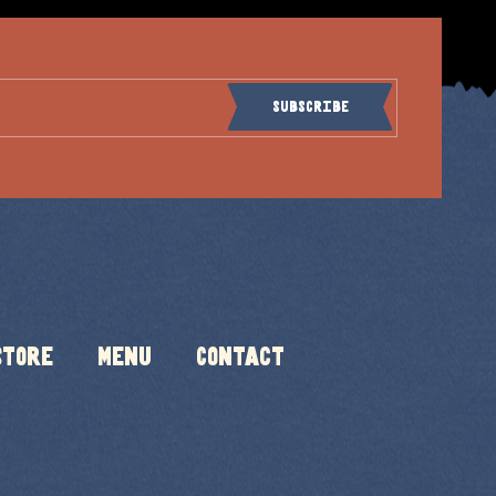
Subscribe
Store
Menu
Contact