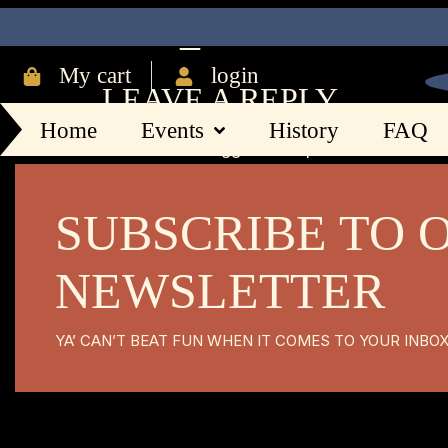
IMG_8408
My cart
login
LEAVE A REPLY
Home
Events
History
FAQ
You must be
logged in
to post a comment.
SUBSCRIBE TO 
NEWSLETTER
YA’ CAN’T BEAT FUN WHEN IT COMES TO YOUR INBO