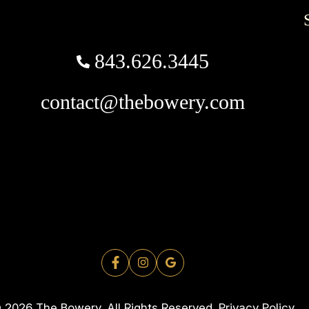
843.626.3445
contact@thebowery.com
 2026 The Bowery. All Rights Reserved.
Privacy Policy