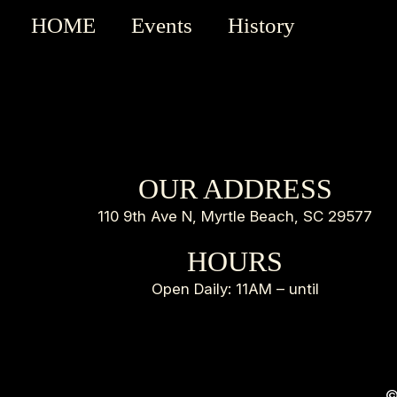
HOME
Events
History
OUR ADDRESS
110 9th Ave N, Myrtle Beach, SC 29577
HOURS
Open Daily: 11AM – until
©