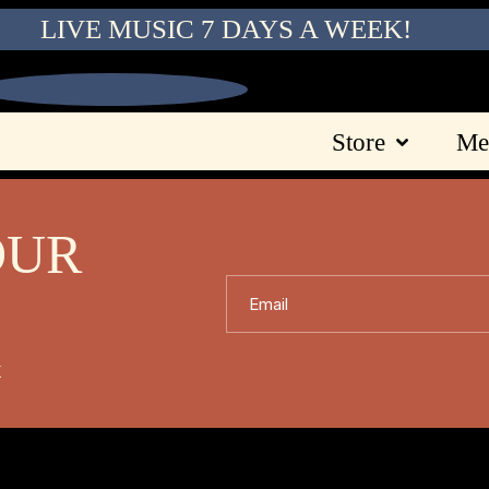
LIVE MUSIC 7 DAYS A WEEK!
Store
Me
OUR
Email
X