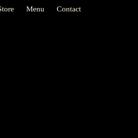
Store
Menu
Contact