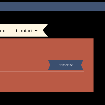
nu
Contact
Subscribe