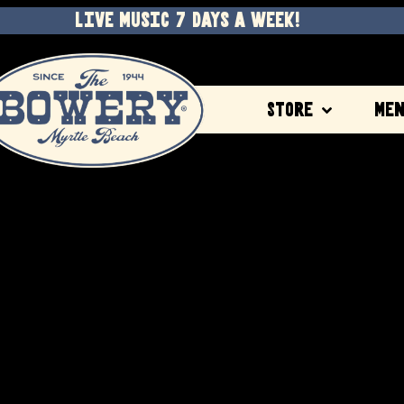
LIVE MUSIC 7 DAYS A WEEK!
Store
Me