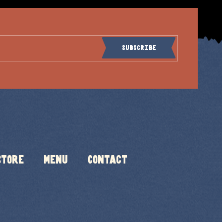
Subscribe
Store
Menu
Contact