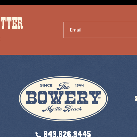
ETTER
Email
X
843.626.3445