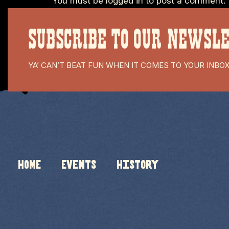
You must be
logged in
to post a comment.
SUBSCRIBE TO OUR NEWSL
YA’ CAN’T BEAT FUN WHEN IT COMES TO YOUR INBO
HOME
Events
History