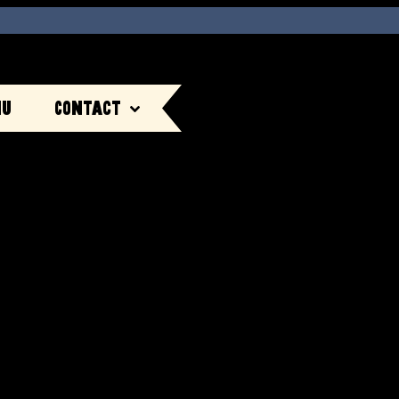
nu
Contact