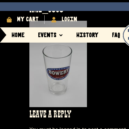
IMG_8383
My cart
login
Home
Events
History
FAQ
LEAVE A REPLY