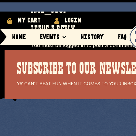
IMG_8367
My cart
login
LEAVE A REPLY
Home
Events
History
FAQ
You must be
logged in
to post a comment.
SUBSCRIBE TO OUR NEWSL
YA’ CAN’T BEAT FUN WHEN IT COMES TO YOUR INBO