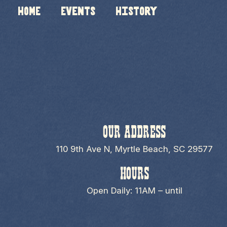
HOME
Events
History
OUR ADDRESS
110 9th Ave N, Myrtle Beach, SC 29577
HOURS
Open Daily: 11AM – until