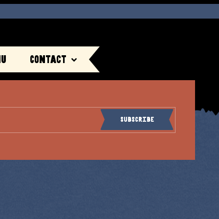
nu
Contact
Subscribe