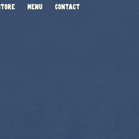
Store
Menu
Contact