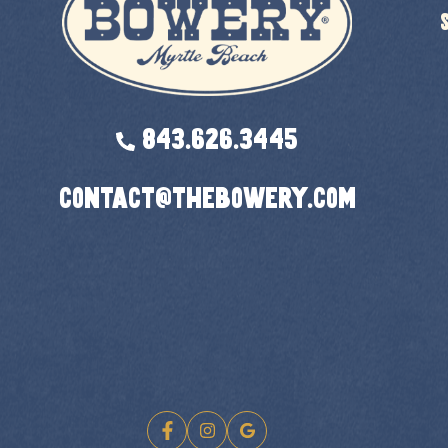
843.626.3445
contact@thebowery.com