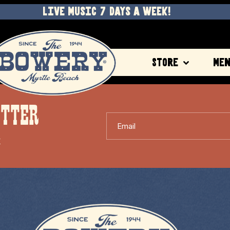
LIVE MUSIC 7 DAYS A WEEK!
Store
Me
ETTER
Email
X