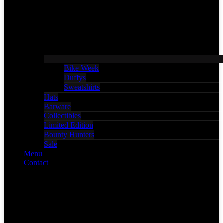
Bike Week
Duffys
Sweatshirts
Hats
Barware
Collectibles
Limited Edition
Bounty Hunters
Sale
Menu
Contact