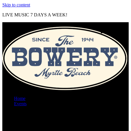
Skip to content
LIVE MUSIC 7 DAYS A WEEK!
Home
Events