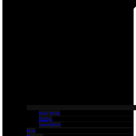
Bike Week
Duffys
Sweatshirts
Hats