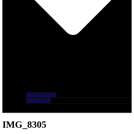
Book An Event
Employment
IMG_8305