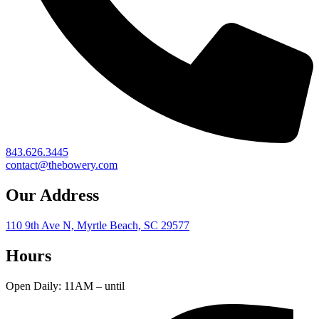
843.626.3445
contact@thebowery.com
Our Address
110 9th Ave N, Myrtle Beach, SC 29577
Hours
Open Daily: 11AM – until