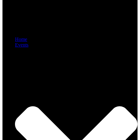
Home
Events