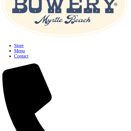
Store
Menu
Contact