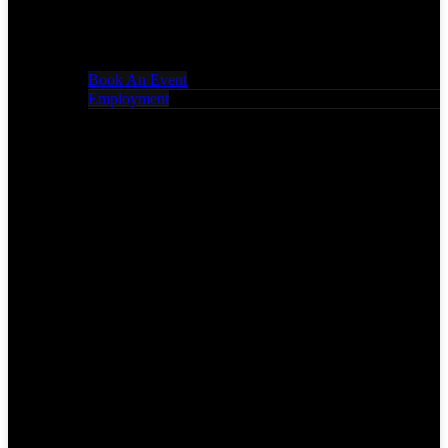
Book An Event
Employment