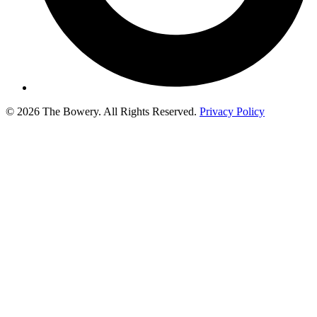
© 2026 The Bowery. All Rights Reserved.
Privacy Policy