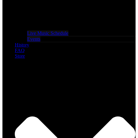
Live Music Schedule
Events
History
FAQ
Store