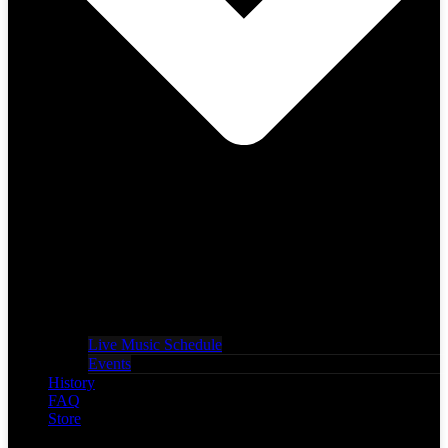
Live Music Schedule
Events
History
FAQ
Store