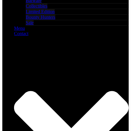
Barware
Collectibles
Limited Edition
Bounty Hunters
Sale
Menu
Contact