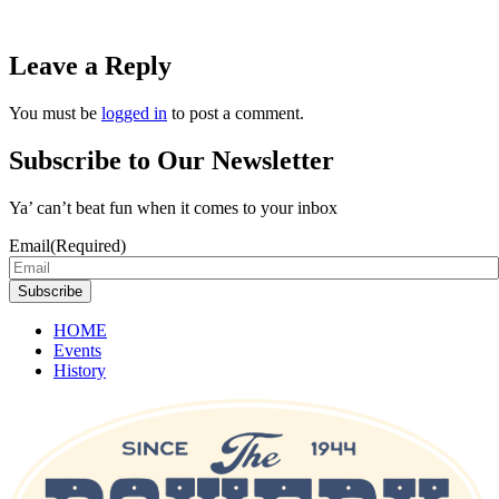
Leave a Reply
You must be
logged in
to post a comment.
Subscribe to Our Newsletter
Ya’ can’t beat fun when it comes to your inbox
Email
(Required)
Subscribe
HOME
Events
History