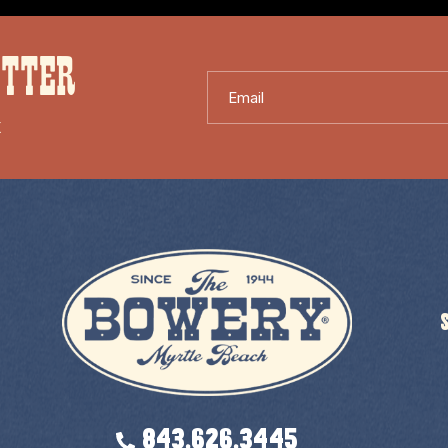
ETTER
Email
X
843.626.3445