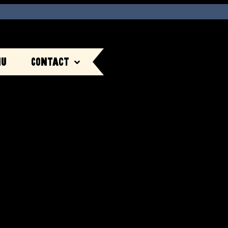
nu
Contact