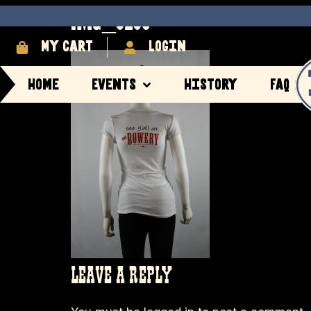
IMG_8280
My cart
login
Home
Events
History
FAQ
LEAVE A REPLY