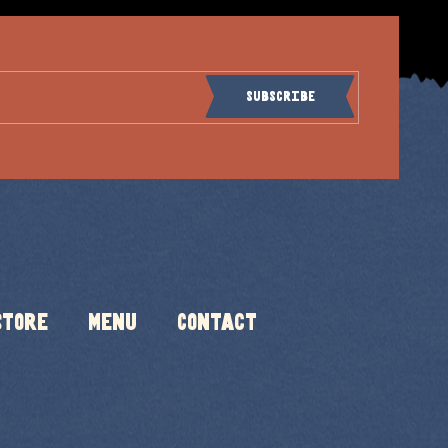
Subscribe
Store
Menu
Contact