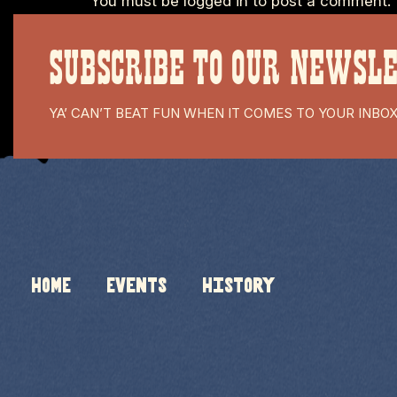
You must be
logged in
to post a comment.
SUBSCRIBE TO OUR NEWSL
YA’ CAN’T BEAT FUN WHEN IT COMES TO YOUR INBO
HOME
Events
History