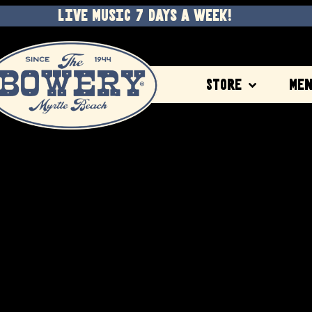
LIVE MUSIC 7 DAYS A WEEK!
Store
Me