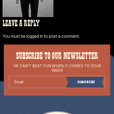
LEAVE A REPLY
You must be
logged in
to post a comment.
SUBSCRIBE TO OUR NEWSLETTER
YA’ CAN’T BEAT FUN WHEN IT COMES TO YOUR
INBOX
Email
Subscribe