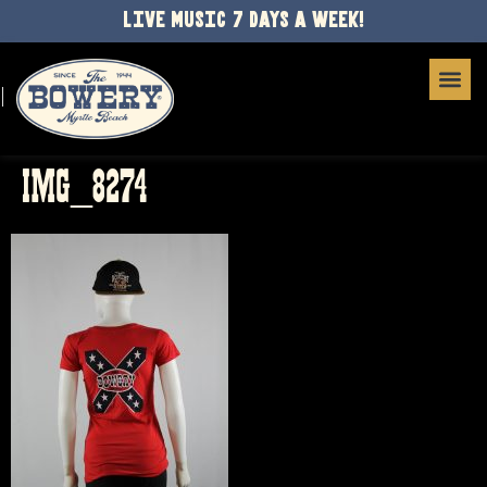
LIVE MUSIC 7 DAYS A WEEK!
IMG_8274