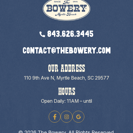
843.626.3445
contact@thebowery.com
OUR ADDRESS
110 9th Ave N, Myrtle Beach, SC 29577
HOURS
Open Daily: 11AM – until
© 2026 The Bowery. All Rights Reserved.