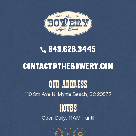
843.626.3445
contact@thebowery.com
OUR ADDRESS
110 9th Ave N, Myrtle Beach, SC 29577
HOURS
Open Daily: 11AM – until