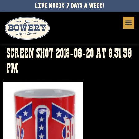
LIVE MUSIC 7 DAYS A WEEK!
SCREEN SHOT 2018-06-20 AT 9.31.39
PM