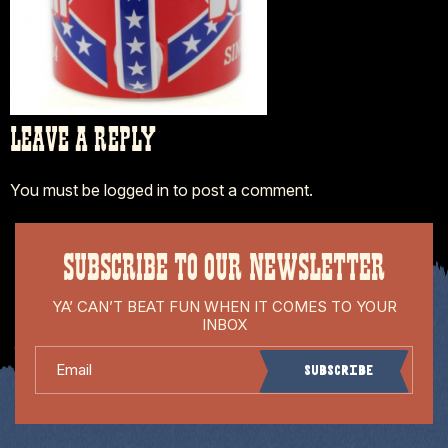
LEAVE A REPLY
You must be
logged in
to post a comment.
SUBSCRIBE TO OUR NEWSLETTER
YA’ CAN’T BEAT FUN WHEN IT COMES TO YOUR
INBOX
Email
Subscribe