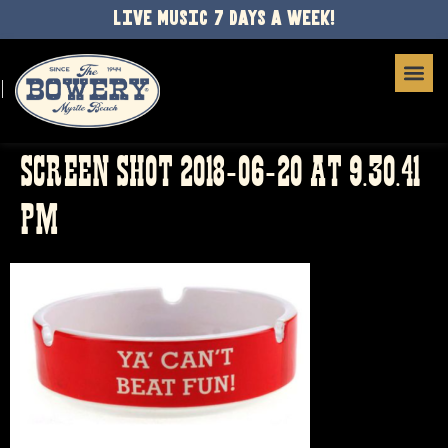
LIVE MUSIC 7 DAYS A WEEK!
SCREEN SHOT 2018-06-20 AT 9.30.41
PM