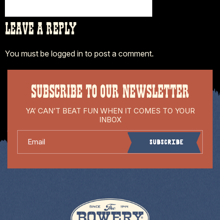
LEAVE A REPLY
You must be
logged in
to post a comment.
SUBSCRIBE TO OUR NEWSLETTER
YA’ CAN’T BEAT FUN WHEN IT COMES TO YOUR
INBOX
Email
Subscribe