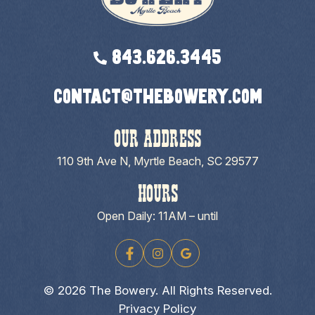
843.626.3445
contact@thebowery.com
OUR ADDRESS
110 9th Ave N, Myrtle Beach, SC 29577
HOURS
Open Daily: 11AM – until
© 2026 The Bowery. All Rights Reserved.
Privacy Policy