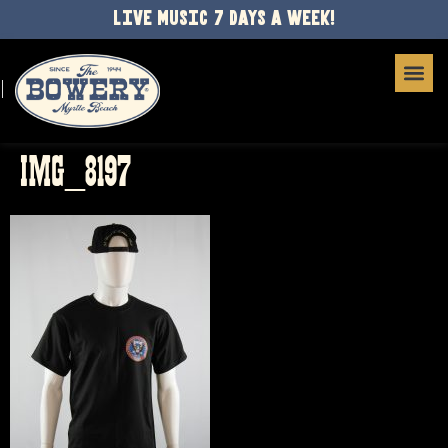
LIVE MUSIC 7 DAYS A WEEK!
IMG_8197