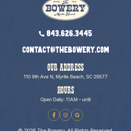
843.626.3445
contact@thebowery.com
OUR ADDRESS
110 9th Ave N, Myrtle Beach, SC 29577
HOURS
Open Daily: 11AM – until
© 2026 The Bowery. All Rights Reserved.