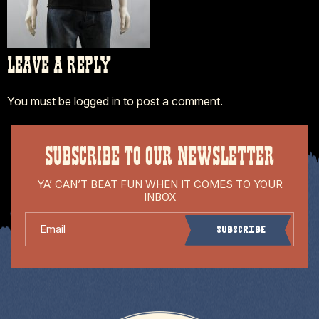
LEAVE A REPLY
You must be
logged in
to post a comment.
SUBSCRIBE TO OUR NEWSLETTER
YA’ CAN’T BEAT FUN WHEN IT COMES TO YOUR
INBOX
Email
Subscribe