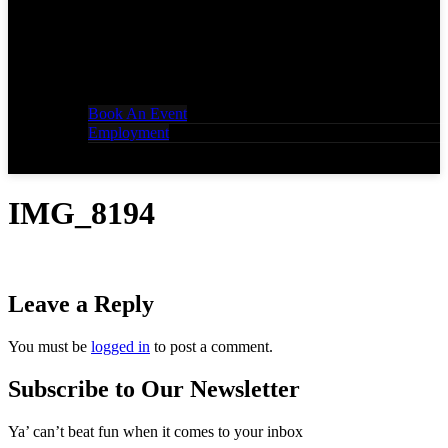
Book An Event
Employment
IMG_8194
Leave a Reply
You must be
logged in
to post a comment.
Subscribe to Our Newsletter
Ya’ can’t beat fun when it comes to your inbox