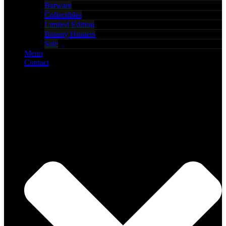
Barware
Collectibles
Limited Edition
Bounty Hunters
Sale
Menu
Contact