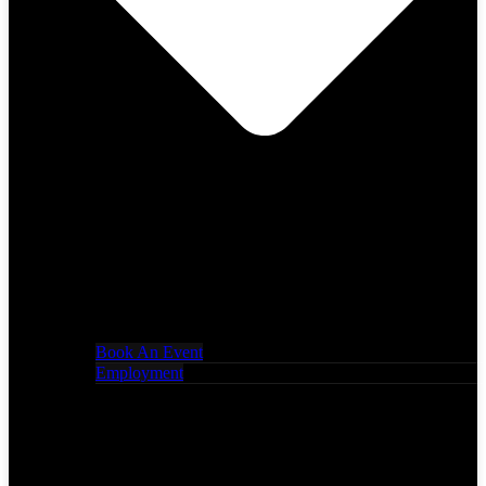
Book An Event
Employment