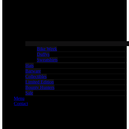
Bike Week
Duffys
Sweatshirts
Hats
Barware
Collectibles
Limited Edition
Bounty Hunters
Sale
Menu
Contact