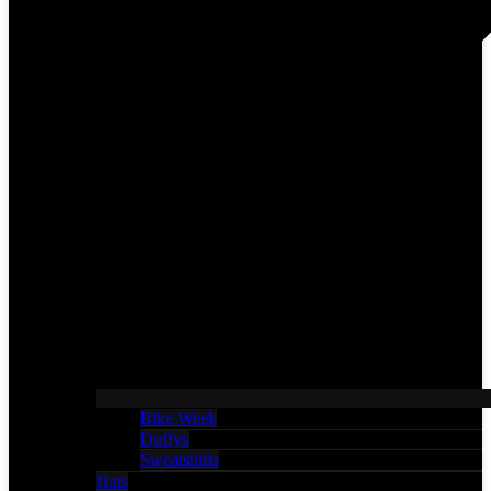
Bike Week
Duffys
Sweatshirts
Hats