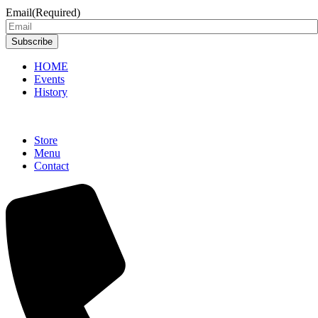
Email
(Required)
Subscribe
HOME
Events
History
Store
Menu
Contact