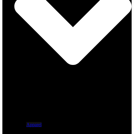
Apparel