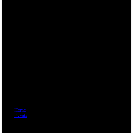
Home
Events