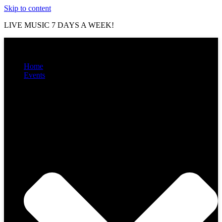
Skip to content
LIVE MUSIC 7 DAYS A WEEK!
Home
Events