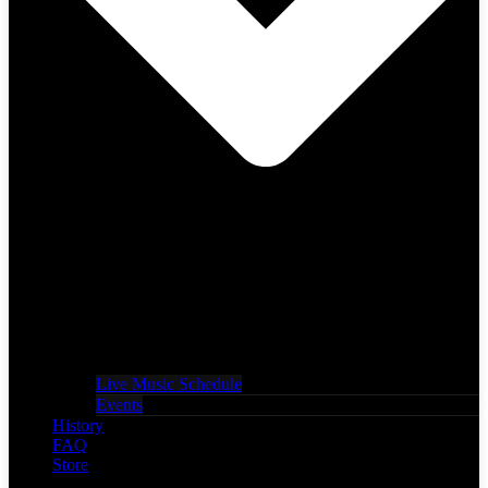
Live Music Schedule
Events
History
FAQ
Store