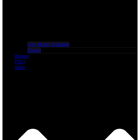
Live Music Schedule
Events
History
FAQ
Store