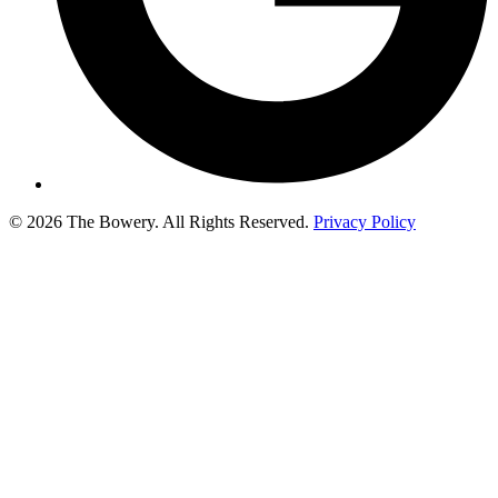
© 2026 The Bowery. All Rights Reserved.
Privacy Policy