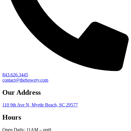
843.626.3445
contact@thebowery.com
Our Address
110 9th Ave N, Myrtle Beach, SC 29577
Hours
Open Daily: 11AM – until