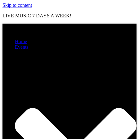
Skip to content
LIVE MUSIC 7 DAYS A WEEK!
Home
Events