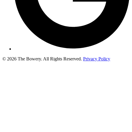
© 2026 The Bowery. All Rights Reserved.
Privacy Policy