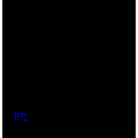
Home
Events