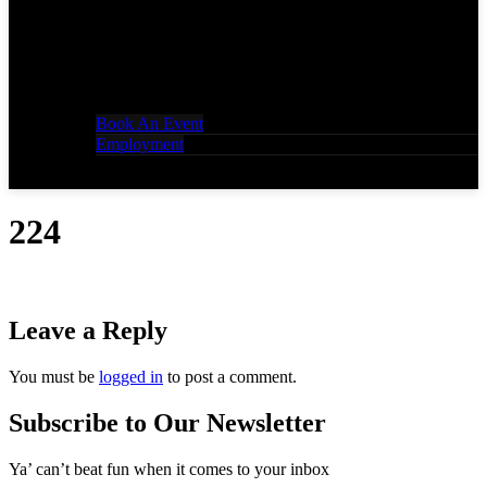
Book An Event
Employment
224
Leave a Reply
You must be
logged in
to post a comment.
Subscribe to Our Newsletter
Ya’ can’t beat fun when it comes to your inbox