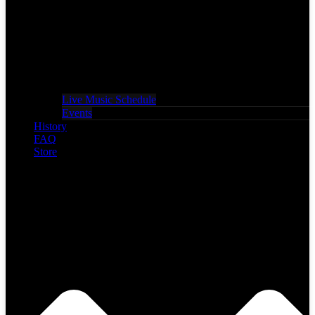
Live Music Schedule
Events
History
FAQ
Store