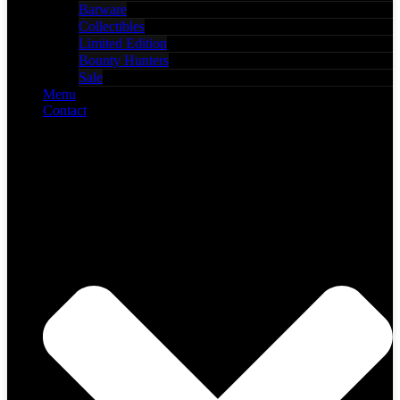
Barware
Collectibles
Limited Edition
Bounty Hunters
Sale
Menu
Contact