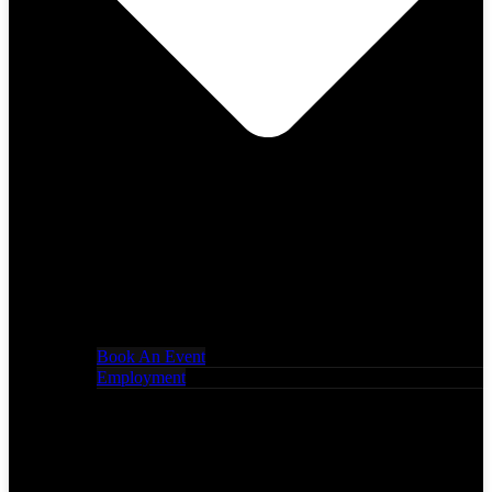
Book An Event
Employment