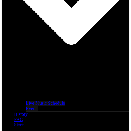
Live Music Schedule
Events
History
FAQ
Store