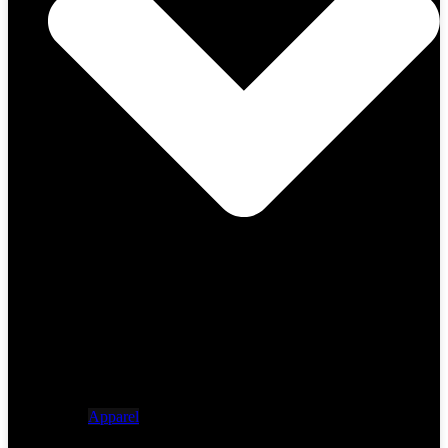
Apparel