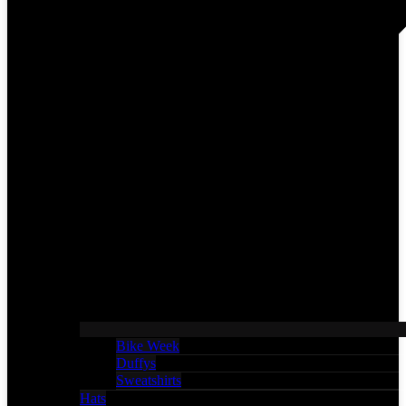
Bike Week
Duffys
Sweatshirts
Hats