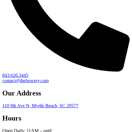
843.626.3445
contact@thebowery.com
Our Address
110 9th Ave N, Myrtle Beach, SC 29577
Hours
Open Daily: 11AM – until