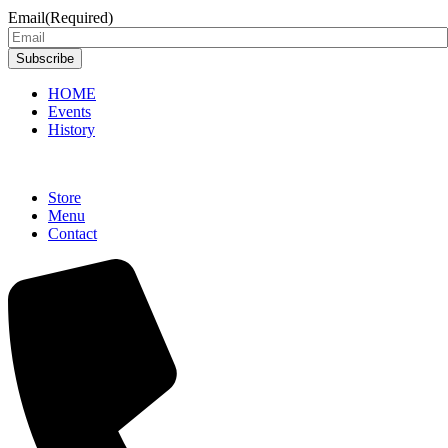
Email
(Required)
Subscribe
HOME
Events
History
Store
Menu
Contact