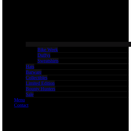
Bike Week
Duffys
Sweatshirts
Hats
Barware
Collectibles
Limited Edition
Bounty Hunters
Sale
Menu
Contact