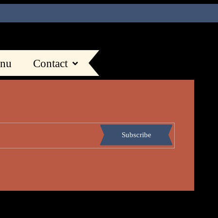
nu
Contact
Subscribe