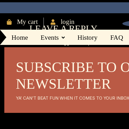
216
My cart
login
LEAVE A REPLY
Home
Events
History
FAQ
You must be
logged in
to post a comment.
SUBSCRIBE TO 
NEWSLETTER
YA’ CAN’T BEAT FUN WHEN IT COMES TO YOUR INBO