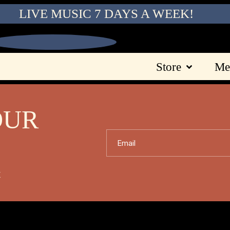
LIVE MUSIC 7 DAYS A WEEK!
Store
Me
OUR
Email
X