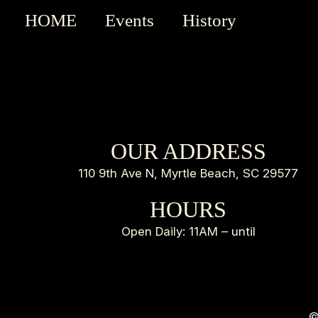
HOME
Events
History
OUR ADDRESS
110 9th Ave N, Myrtle Beach, SC 29577
HOURS
Open Daily: 11AM – until
©