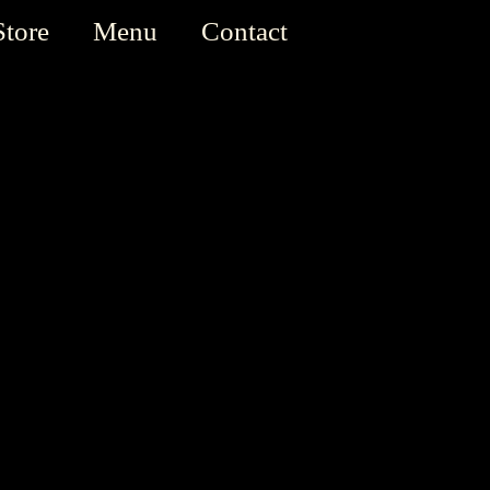
Store
Menu
Contact