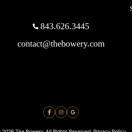
843.626.3445
contact@thebowery.com
 2026 The Bowery. All Rights Reserved.
Privacy Policy