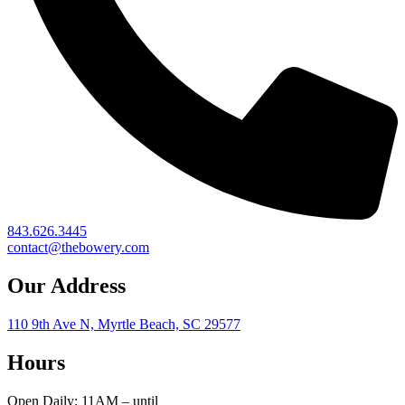
843.626.3445
contact@thebowery.com
Our Address
110 9th Ave N, Myrtle Beach, SC 29577
Hours
Open Daily: 11AM – until