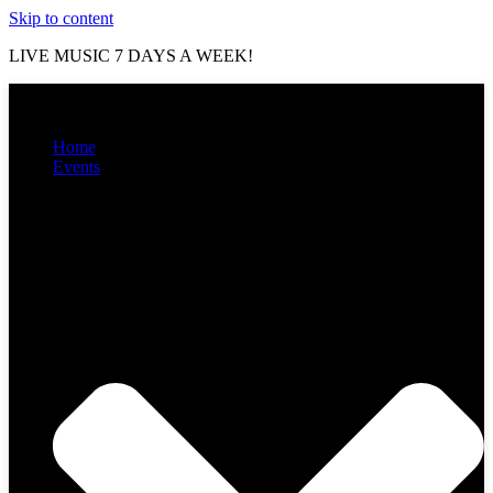
Skip to content
LIVE MUSIC 7 DAYS A WEEK!
Home
Events