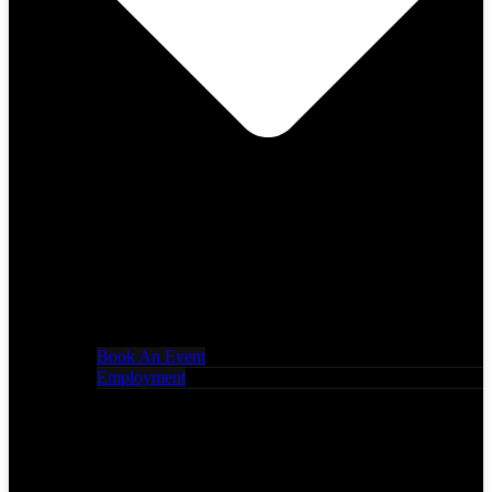
Book An Event
Employment