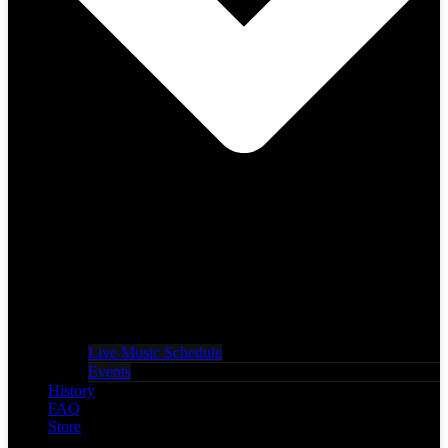
Live Music Schedule
Events
History
FAQ
Store