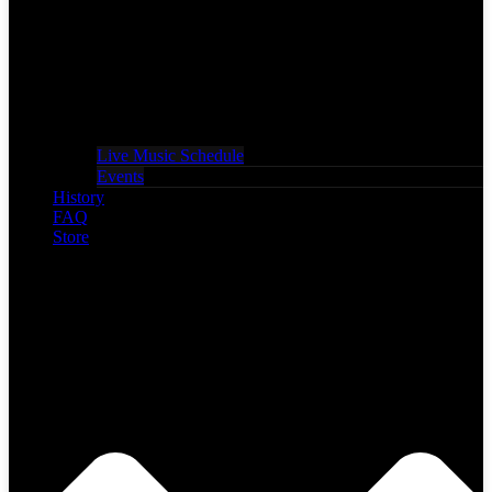
Live Music Schedule
Events
History
FAQ
Store