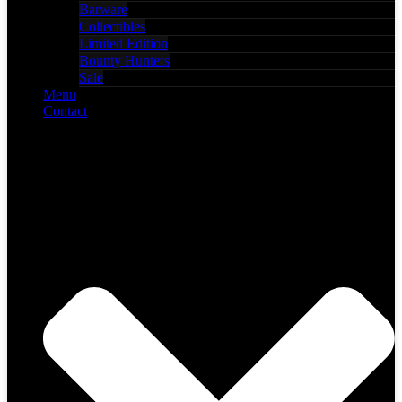
Barware
Collectibles
Limited Edition
Bounty Hunters
Sale
Menu
Contact