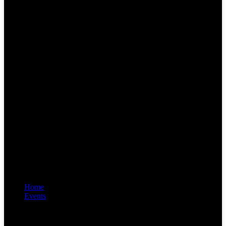
Home
Events