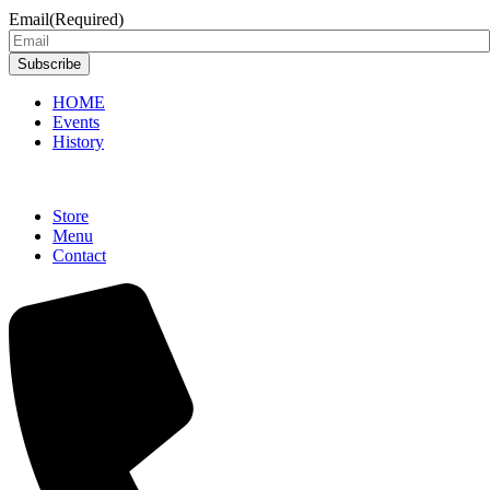
Email
(Required)
Subscribe
HOME
Events
History
Store
Menu
Contact