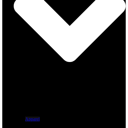
Apparel