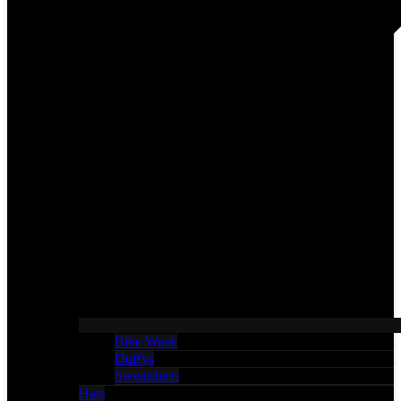
Bike Week
Duffys
Sweatshirts
Hats