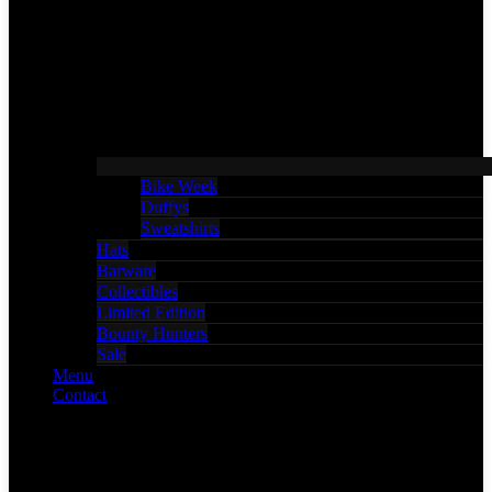
Bike Week
Duffys
Sweatshirts
Hats
Barware
Collectibles
Limited Edition
Bounty Hunters
Sale
Menu
Contact