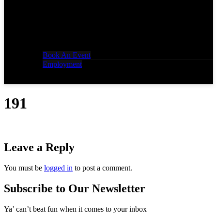
Book An Event
Employment
191
Leave a Reply
You must be
logged in
to post a comment.
Subscribe to Our Newsletter
Ya’ can’t beat fun when it comes to your inbox