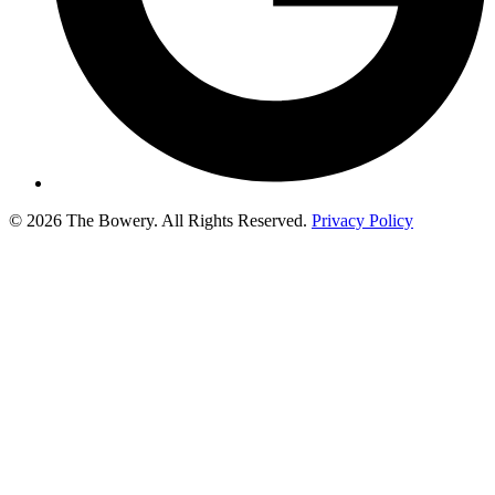
© 2026 The Bowery. All Rights Reserved.
Privacy Policy