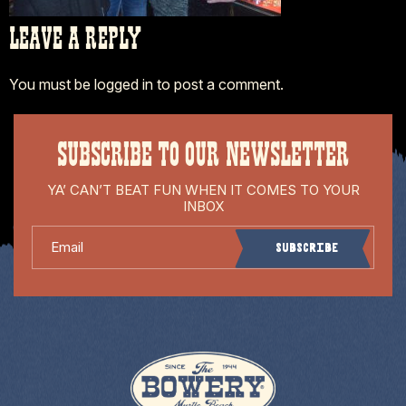
LEAVE A REPLY
You must be
logged in
to post a comment.
SUBSCRIBE TO OUR NEWSLETTER
YA’ CAN’T BEAT FUN WHEN IT COMES TO YOUR
INBOX
Email
Subscribe