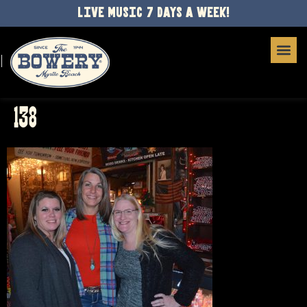
LIVE MUSIC 7 DAYS A WEEK!
138