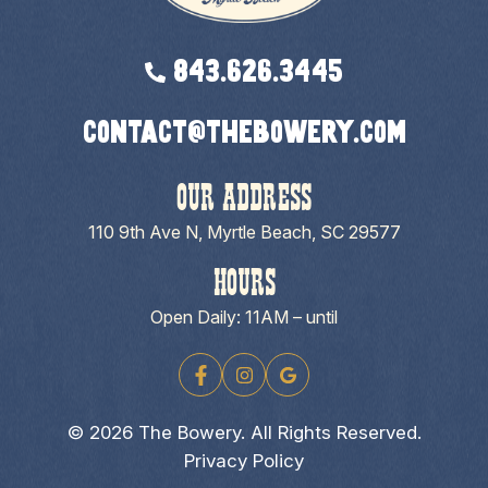
843.626.3445
contact@thebowery.com
OUR ADDRESS
110 9th Ave N, Myrtle Beach, SC 29577
HOURS
Open Daily: 11AM – until
© 2026 The Bowery. All Rights Reserved.
Privacy Policy