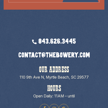
843.626.3445
contact@thebowery.com
OUR ADDRESS
110 9th Ave N, Myrtle Beach, SC 29577
HOURS
Open Daily: 11AM – until