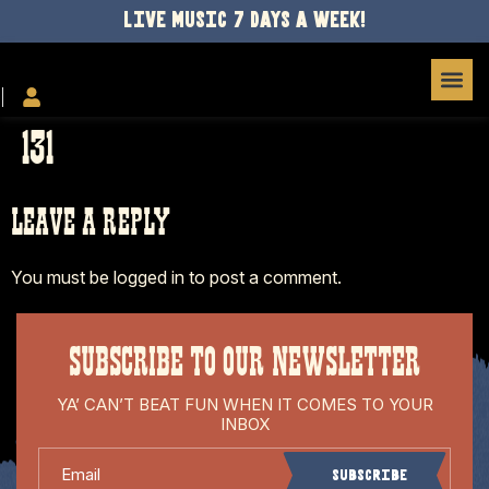
LIVE MUSIC 7 DAYS A WEEK!
131
LEAVE A REPLY
You must be
logged in
to post a comment.
SUBSCRIBE TO OUR NEWSLETTER
YA’ CAN’T BEAT FUN WHEN IT COMES TO YOUR
INBOX
Email
Subscribe