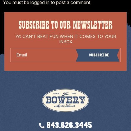
You must be
logged in
to post a comment.
SUBSCRIBE TO OUR NEWSLETTER
YA’ CAN’T BEAT FUN WHEN IT COMES TO YOUR
INBOX
Email
Subscribe
843.626.3445