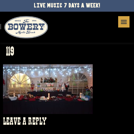
LIVE MUSIC 7 DAYS A WEEK!
119
LEAVE A REPLY