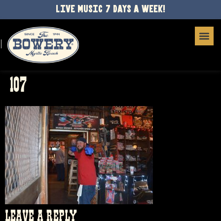
LIVE MUSIC 7 DAYS A WEEK!
107
LEAVE A REPLY