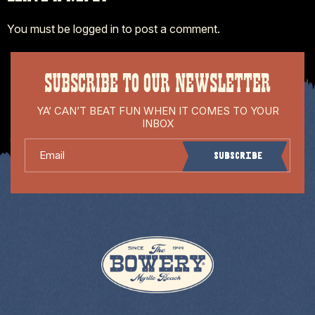
You must be
logged in
to post a comment.
SUBSCRIBE TO OUR NEWSLETTER
YA’ CAN’T BEAT FUN WHEN IT COMES TO YOUR
INBOX
Email
Subscribe