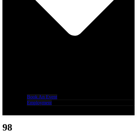
Book An Event
Employment
98