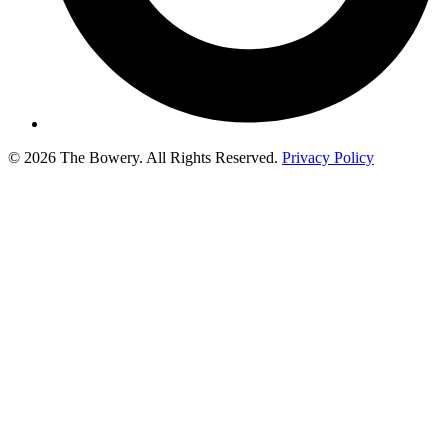
© 2026 The Bowery. All Rights Reserved.
Privacy Policy