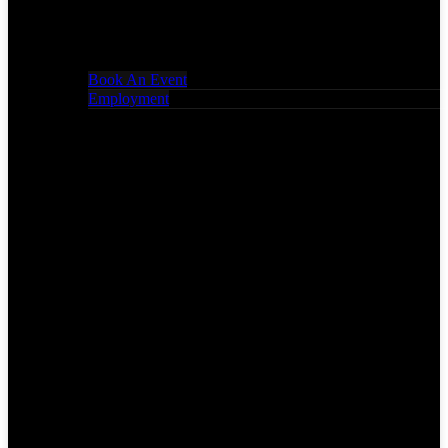
Book An Event
Employment