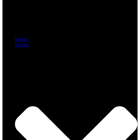
Home
Events