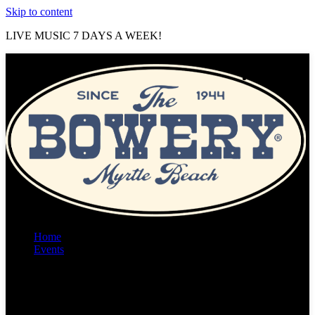
Skip to content
LIVE MUSIC 7 DAYS A WEEK!
Home
Events