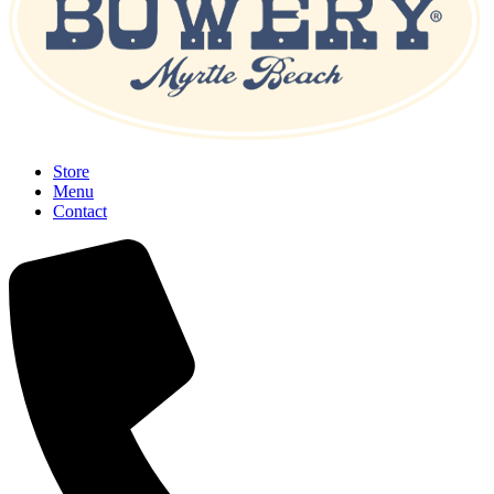
Store
Menu
Contact