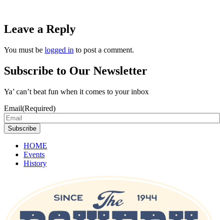
Leave a Reply
You must be
logged in
to post a comment.
Subscribe to Our Newsletter
Ya’ can’t beat fun when it comes to your inbox
Email
(Required)
Subscribe
HOME
Events
History