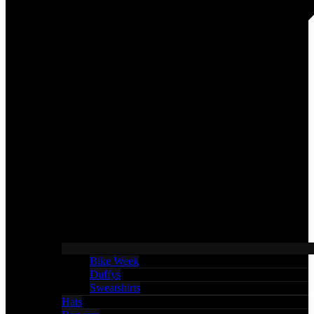
Bike Week
Duffys
Sweatshirts
Hats