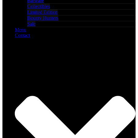
Barware
Collectibles
Limited Edition
Bounty Hunters
Sale
Menu
Contact