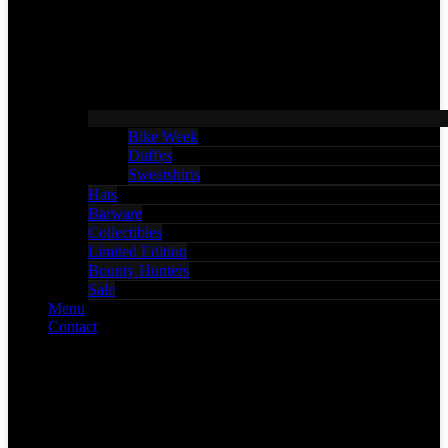
Bike Week
Duffys
Sweatshirts
Hats
Barware
Collectibles
Limited Edition
Bounty Hunters
Sale
Menu
Contact