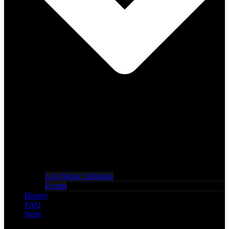
Live Music Schedule
Events
History
FAQ
Store