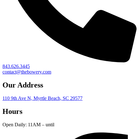
843.626.3445
contact@thebowery.com
Our Address
110 9th Ave N, Myrtle Beach, SC 29577
Hours
Open Daily: 11AM – until