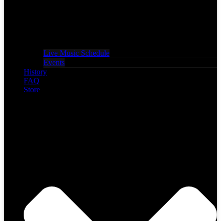
Live Music Schedule
Events
History
FAQ
Store