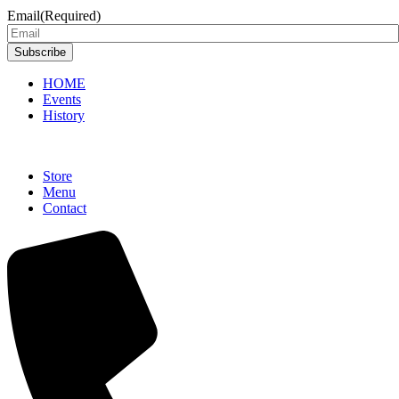
Email
(Required)
Subscribe
HOME
Events
History
Store
Menu
Contact