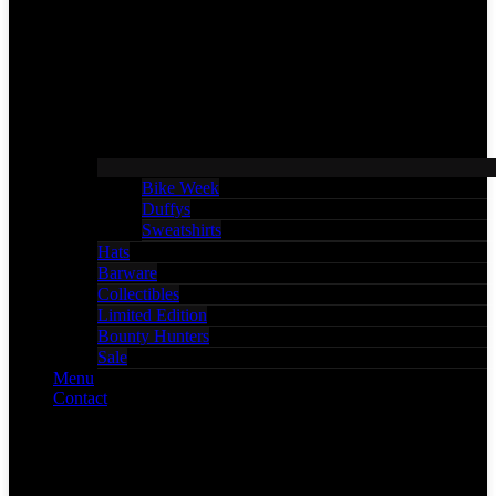
Bike Week
Duffys
Sweatshirts
Hats
Barware
Collectibles
Limited Edition
Bounty Hunters
Sale
Menu
Contact