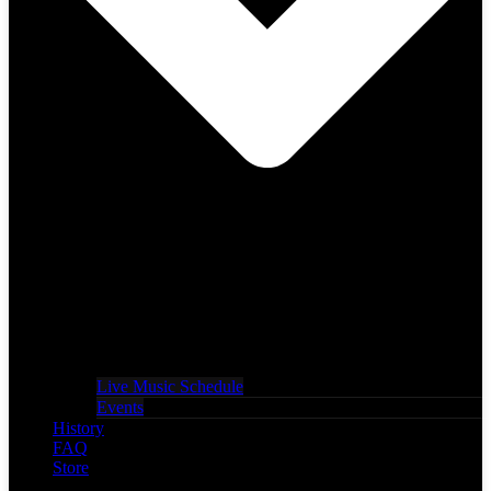
Live Music Schedule
Events
History
FAQ
Store