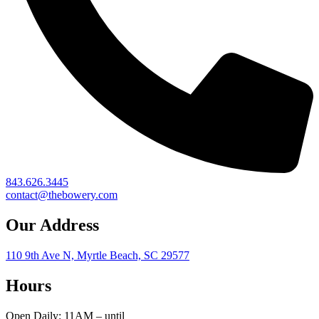
843.626.3445
contact@thebowery.com
Our Address
110 9th Ave N, Myrtle Beach, SC 29577
Hours
Open Daily: 11AM – until