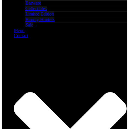
Barware
Collectibles
Limited Edition
Bounty Hunters
Sale
Menu
Contact