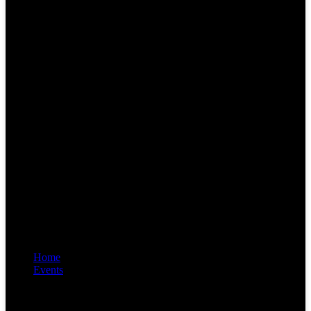
Home
Events