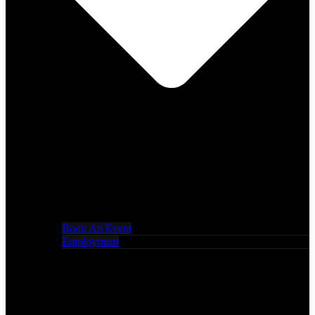
Book An Event
Employment