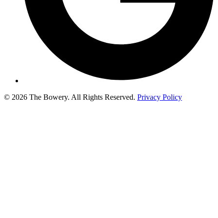
© 2026 The Bowery. All Rights Reserved.
Privacy Policy