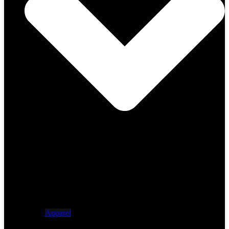
Apparel