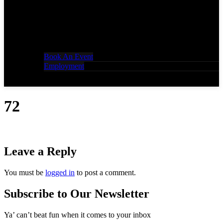
Book An Event
Employment
72
Leave a Reply
You must be
logged in
to post a comment.
Subscribe to Our Newsletter
Ya’ can’t beat fun when it comes to your inbox