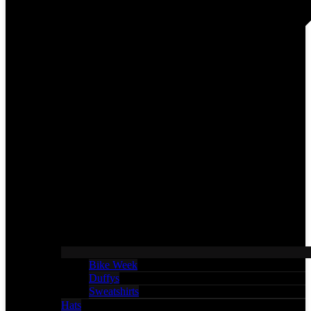
Bike Week
Duffys
Sweatshirts
Hats