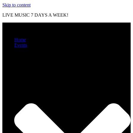
Skip to content
LIVE MUSIC 7 DAYS A WEEK!
Home
Events