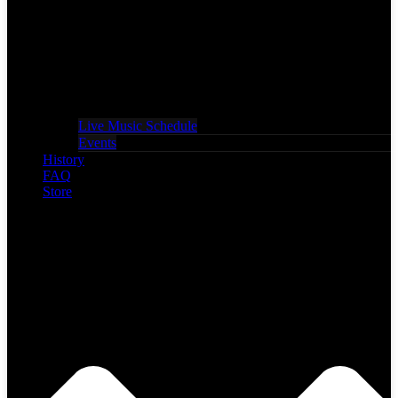
Live Music Schedule
Events
History
FAQ
Store