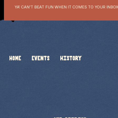
YA’ CAN’T BEAT FUN WHEN IT COMES TO YOUR INBO
HOME
Events
History