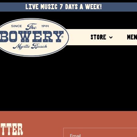
LIVE MUSIC 7 DAYS A WEEK!
Store
Me
ETTER
Email