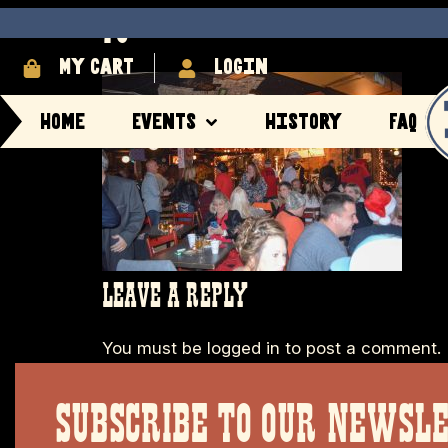
70
My cart
login
Home
Events
History
FAQ
LEAVE A REPLY
You must be
logged in
to post a comment.
SUBSCRIBE TO OUR NEWSL