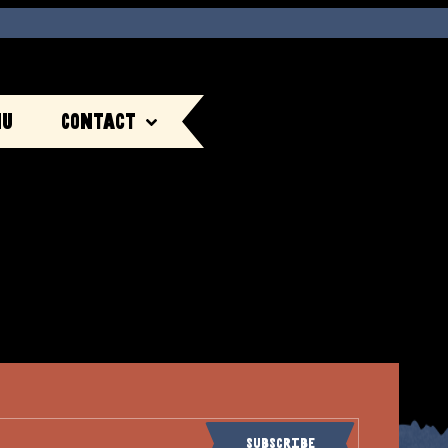
nu
Contact
Subscribe