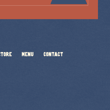
Store
Menu
Contact