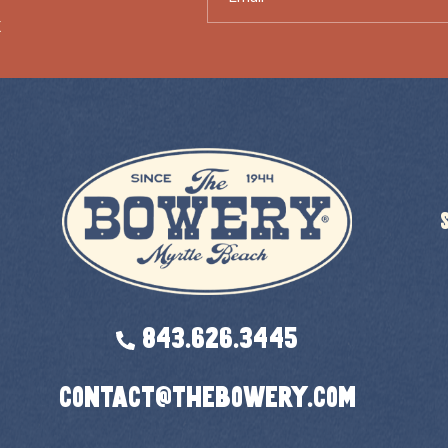
X
843.626.3445
contact@thebowery.com