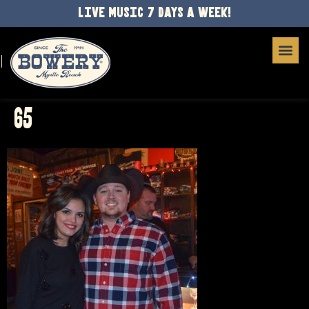
LIVE MUSIC 7 DAYS A WEEK!
65