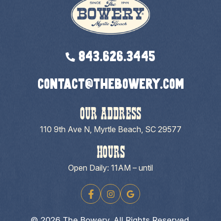
843.626.3445
contact@thebowery.com
OUR ADDRESS
110 9th Ave N, Myrtle Beach, SC 29577
HOURS
Open Daily: 11AM – until
© 2026 The Bowery. All Rights Reserved.