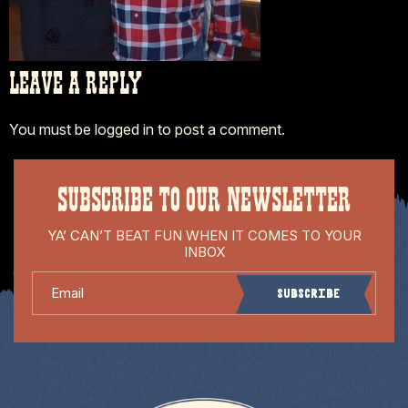
LEAVE A REPLY
You must be
logged in
to post a comment.
SUBSCRIBE TO OUR NEWSLETTER
YA’ CAN’T BEAT FUN WHEN IT COMES TO YOUR
INBOX
Email
Subscribe