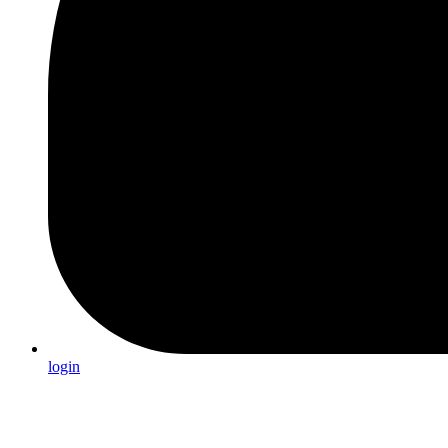
login