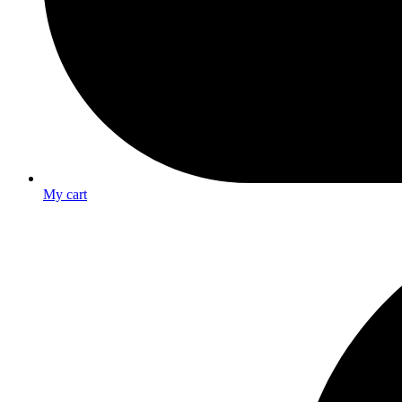
My cart