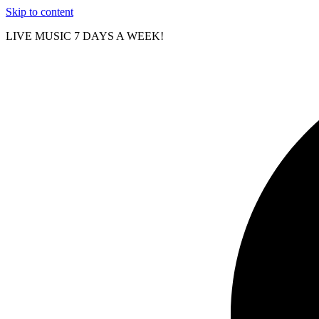
Skip to content
LIVE MUSIC 7 DAYS A WEEK!