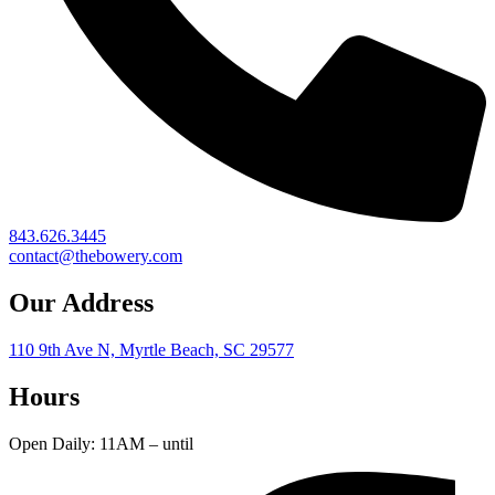
843.626.3445
contact@thebowery.com
Our Address
110 9th Ave N, Myrtle Beach, SC 29577
Hours
Open Daily: 11AM – until