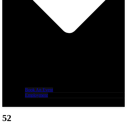
Book An Event
Employment
52