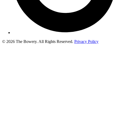
© 2026 The Bowery. All Rights Reserved.
Privacy Policy