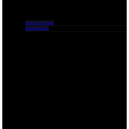
Book An Event
Employment