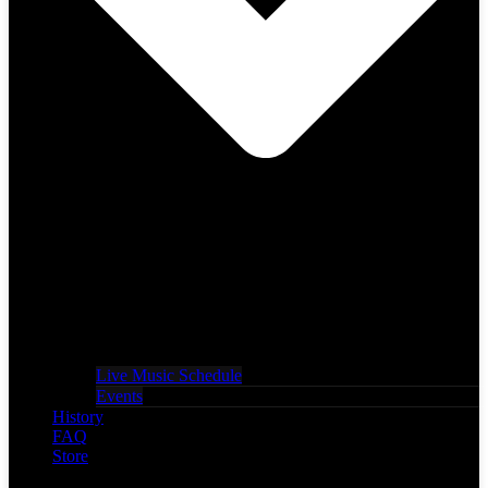
Live Music Schedule
Events
History
FAQ
Store