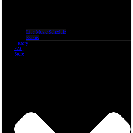
Live Music Schedule
Events
History
FAQ
Store