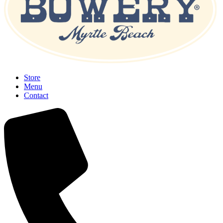
Store
Menu
Contact