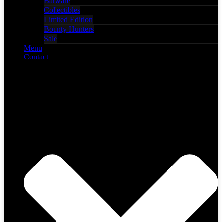
Barware
Collectibles
Limited Edition
Bounty Hunters
Sale
Menu
Contact