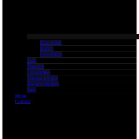
Bike Week
Duffys
Sweatshirts
Hats
Barware
Collectibles
Limited Edition
Bounty Hunters
Sale
Menu
Contact