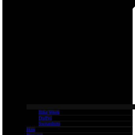
Bike Week
Duffys
Sweatshirts
Hats