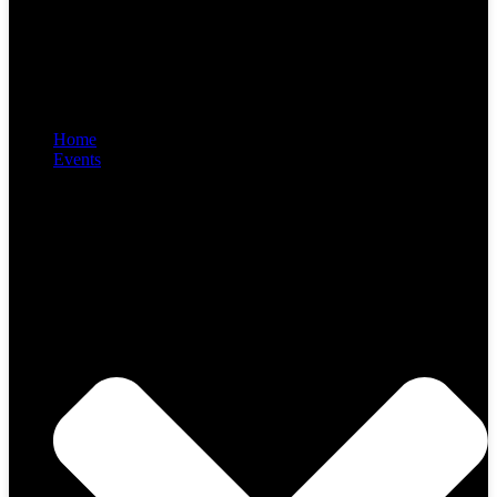
Home
Events