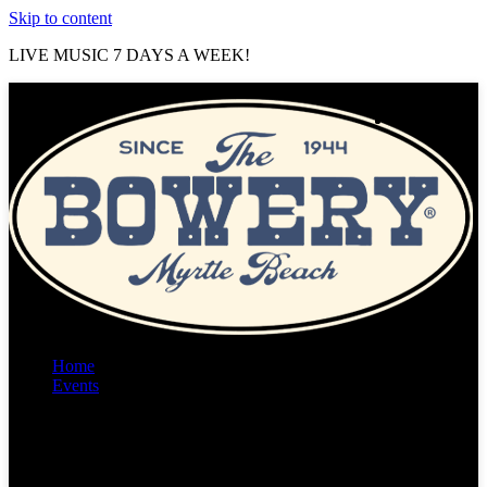
Skip to content
LIVE MUSIC 7 DAYS A WEEK!
Home
Events