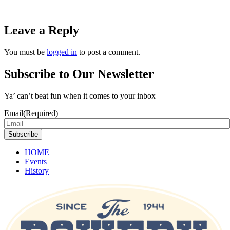
Leave a Reply
You must be
logged in
to post a comment.
Subscribe to Our Newsletter
Ya’ can’t beat fun when it comes to your inbox
Email
(Required)
Subscribe
HOME
Events
History