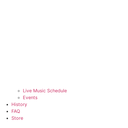
Live Music Schedule
Events
History
FAQ
Store