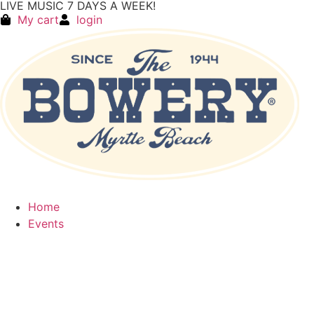
LIVE MUSIC 7 DAYS A WEEK!
My cart
login
Home
Events