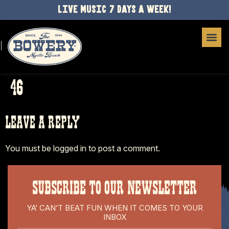
LIVE MUSIC 7 DAYS A WEEK!
46
LEAVE A REPLY
You must be
logged in
to post a comment.
SUBSCRIBE TO OUR NEWSLETTER
YA’ CAN’T BEAT FUN WHEN IT COMES TO YOUR
INBOX