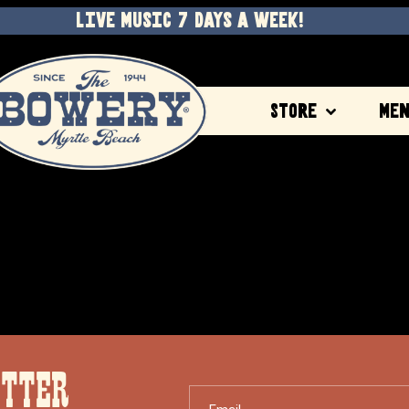
LIVE MUSIC 7 DAYS A WEEK!
Store
Me
ETTER
Email