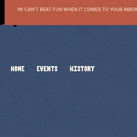
YA’ CAN’T BEAT FUN WHEN IT COMES TO YOUR INBO
HOME
Events
History