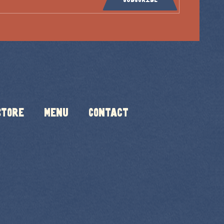
Store
Menu
Contact