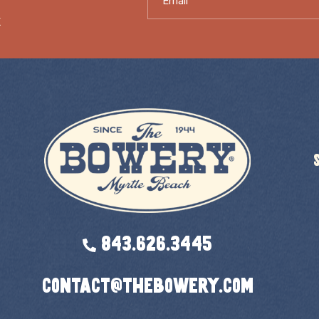
X
843.626.3445
contact@thebowery.com