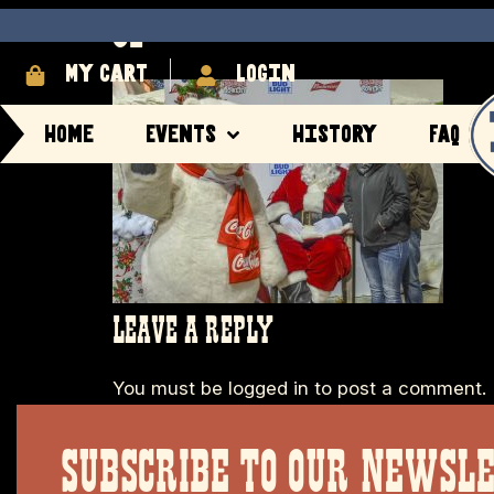
32
My cart
login
Home
Events
History
FAQ
LEAVE A REPLY
You must be
logged in
to post a comment.
SUBSCRIBE TO OUR NEWSL