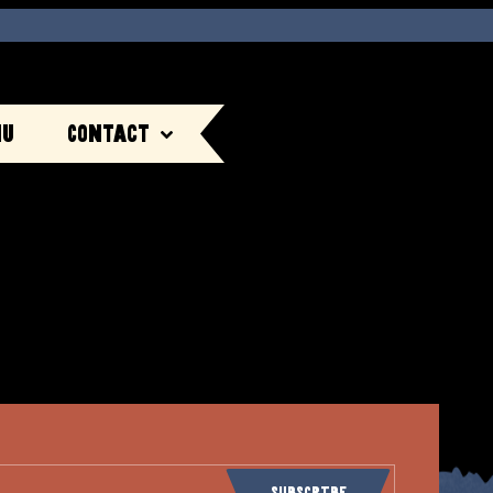
nu
Contact
Subscribe