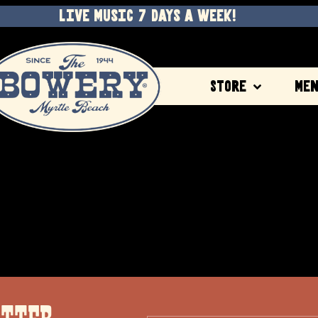
LIVE MUSIC 7 DAYS A WEEK!
Store
Me