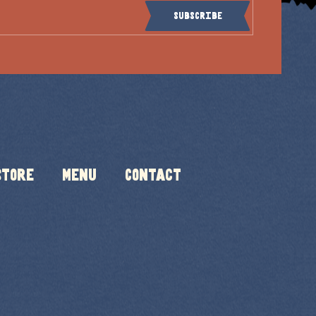
Subscribe
Store
Menu
Contact