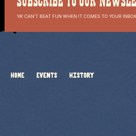
SUBSCRIBE TO OUR NEWSL
YA’ CAN’T BEAT FUN WHEN IT COMES TO YOUR INBO
HOME
Events
History