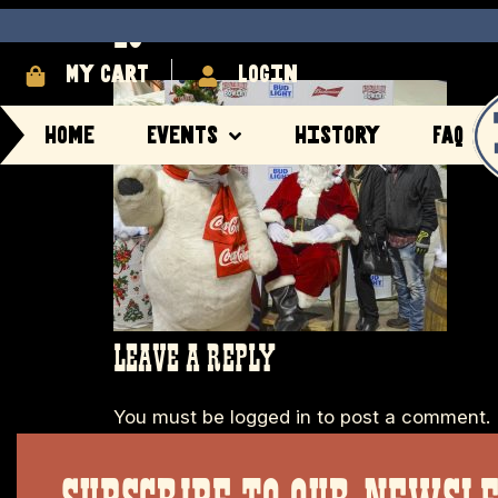
29
My cart
login
Home
Events
History
FAQ
LEAVE A REPLY
You must be
logged in
to post a comment.