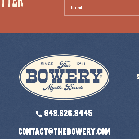
ETTER
Email
X
843.626.3445
contact@thebowery.com