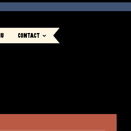
nu
Contact