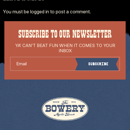
You must be
logged in
to post a comment.
SUBSCRIBE TO OUR NEWSLETTER
YA’ CAN’T BEAT FUN WHEN IT COMES TO YOUR
INBOX
Email
Subscribe