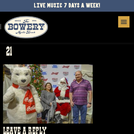
LIVE MUSIC 7 DAYS A WEEK!
21
LEAVE A REPLY