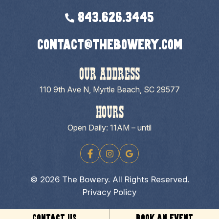
843.626.3445
contact@thebowery.com
OUR ADDRESS
110 9th Ave N, Myrtle Beach, SC 29577
HOURS
Open Daily: 11AM – until
© 2026 The Bowery. All Rights Reserved.
Privacy Policy
CONTACT US
BOOK AN EVENT