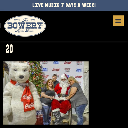
LIVE MUSIC 7 DAYS A WEEK!
20