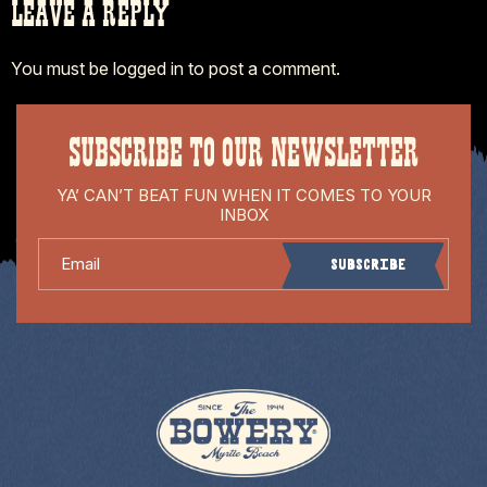
LEAVE A REPLY
You must be
logged in
to post a comment.
SUBSCRIBE TO OUR NEWSLETTER
YA’ CAN’T BEAT FUN WHEN IT COMES TO YOUR
INBOX
Email
Subscribe