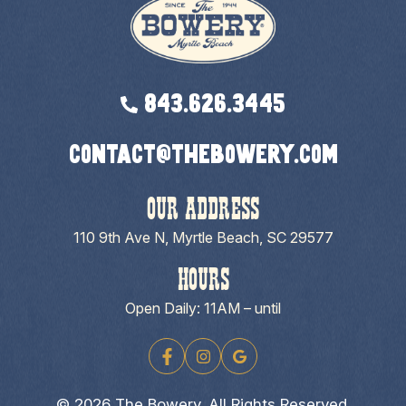
843.626.3445
contact@thebowery.com
OUR ADDRESS
110 9th Ave N, Myrtle Beach, SC 29577
HOURS
Open Daily: 11AM – until
© 2026 The Bowery. All Rights Reserved.