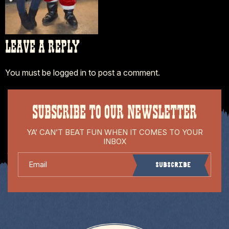
LEAVE A REPLY
You must be
logged in
to post a comment.
SUBSCRIBE TO OUR NEWSLETTER
YA’ CAN’T BEAT FUN WHEN IT COMES TO YOUR
INBOX
Email
Subscribe