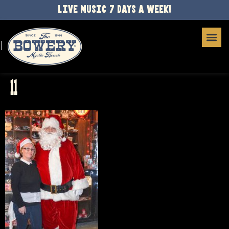
LIVE MUSIC 7 DAYS A WEEK!
11