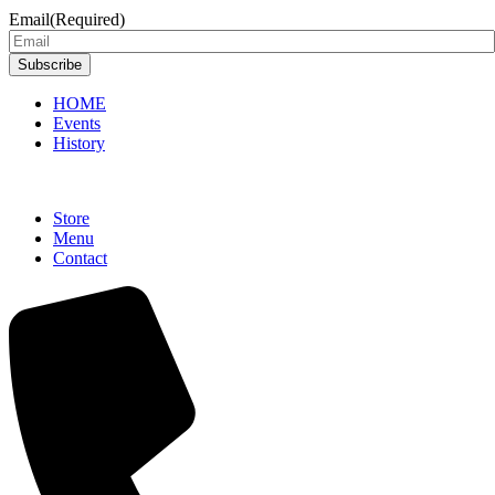
Email
(Required)
Subscribe
HOME
Events
History
Store
Menu
Contact