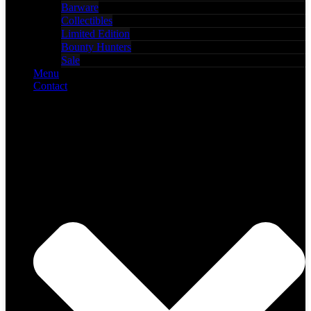
Barware
Collectibles
Limited Edition
Bounty Hunters
Sale
Menu
Contact