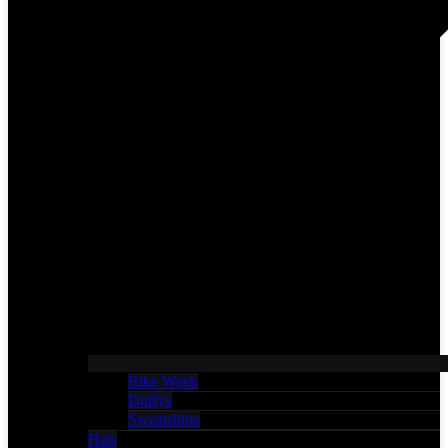
Bike Week
Duffys
Sweatshirts
Hats