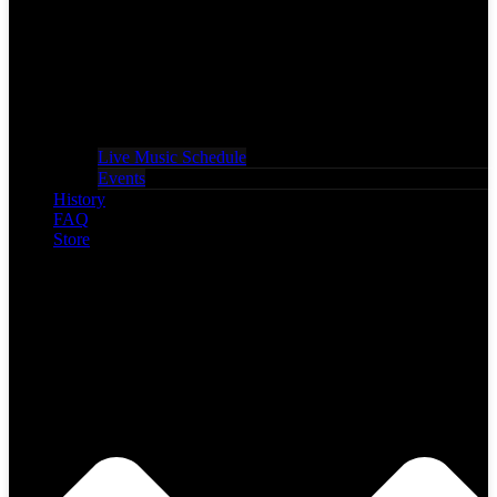
Live Music Schedule
Events
History
FAQ
Store