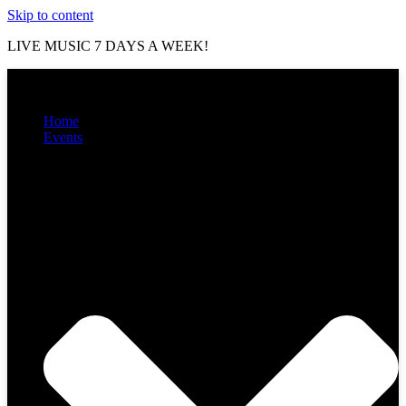
Skip to content
LIVE MUSIC 7 DAYS A WEEK!
Home
Events