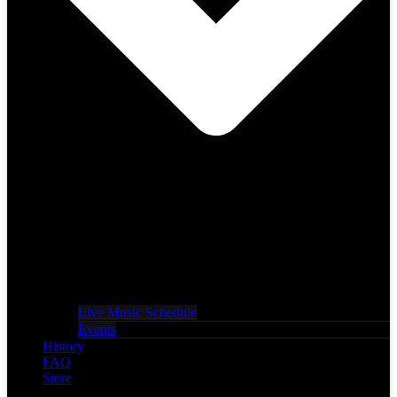
Live Music Schedule
Events
History
FAQ
Store