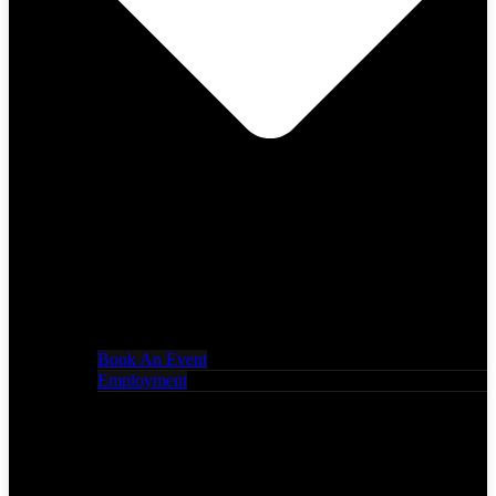
Book An Event
Employment