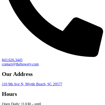
843.626.3445
contact@thebowery.com
Our Address
110 9th Ave N, Myrtle Beach, SC 29577
Hours
Open Daily: 11AM – until