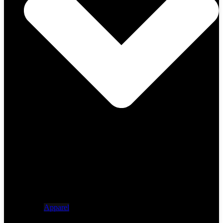
Apparel