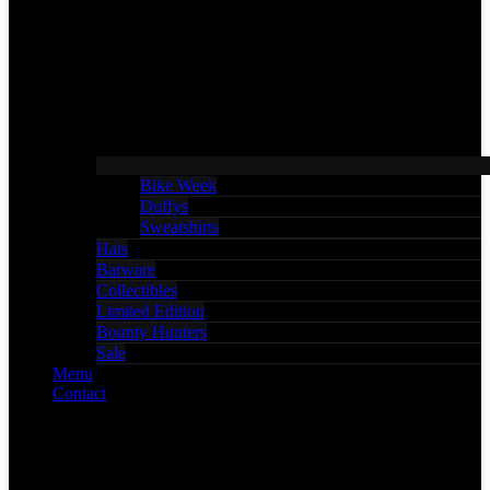
Bike Week
Duffys
Sweatshirts
Hats
Barware
Collectibles
Limited Edition
Bounty Hunters
Sale
Menu
Contact