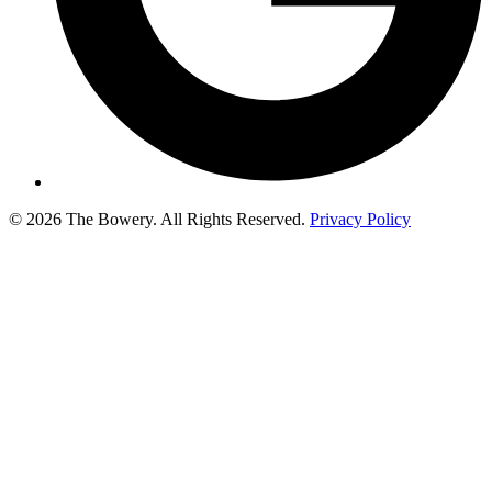
© 2026 The Bowery. All Rights Reserved.
Privacy Policy