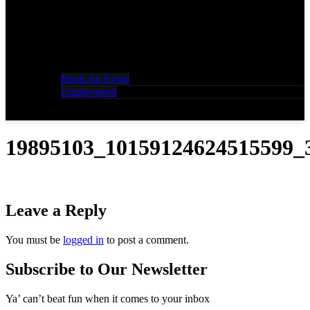
Book An Event
Employment
19895103_10159124624515599_
Leave a Reply
You must be
logged in
to post a comment.
Subscribe to Our Newsletter
Ya’ can’t beat fun when it comes to your inbox