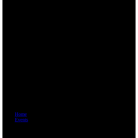
Home
Events