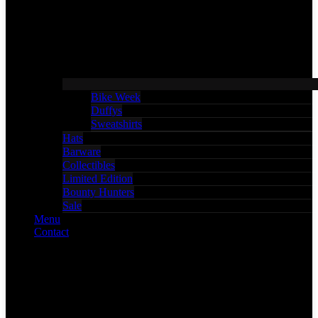
Bike Week
Duffys
Sweatshirts
Hats
Barware
Collectibles
Limited Edition
Bounty Hunters
Sale
Menu
Contact