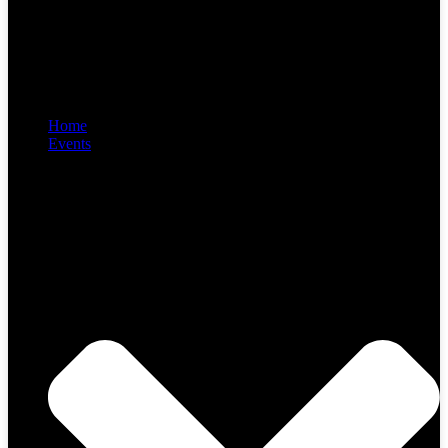
Home
Events