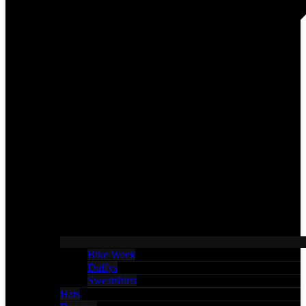
Bike Week
Duffys
Sweatshirts
Hats