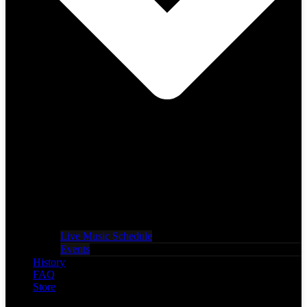
Live Music Schedule
Events
History
FAQ
Store