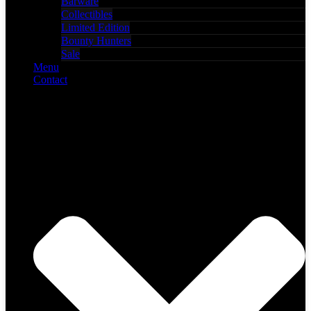
Barware
Collectibles
Limited Edition
Bounty Hunters
Sale
Menu
Contact