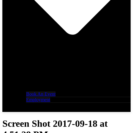
Book An Event
Employment
Screen Shot 2017-09-18 at