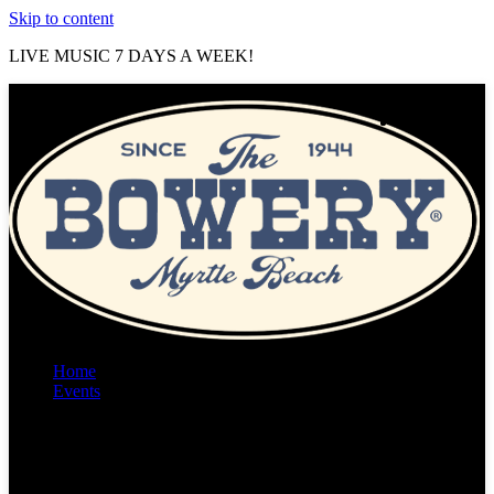
Skip to content
LIVE MUSIC 7 DAYS A WEEK!
Home
Events