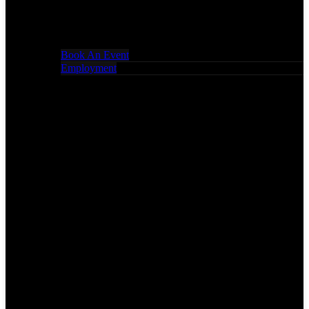
Book An Event
Employment