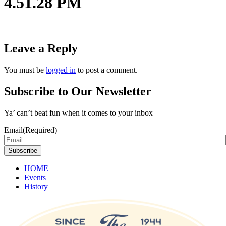
4.51.28 PM
Leave a Reply
You must be
logged in
to post a comment.
Subscribe to Our Newsletter
Ya’ can’t beat fun when it comes to your inbox
Email
(Required)
Subscribe
HOME
Events
History