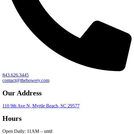
843.626.3445
contact@thebowery.com
Our Address
110 9th Ave N, Myrtle Beach, SC 29577
Hours
Open Daily: 11AM – until