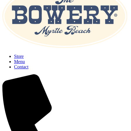
Store
Menu
Contact