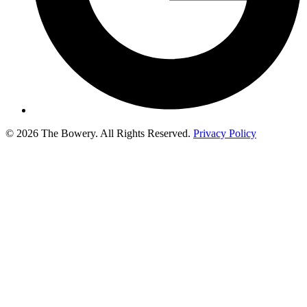
© 2026 The Bowery. All Rights Reserved.
Privacy Policy