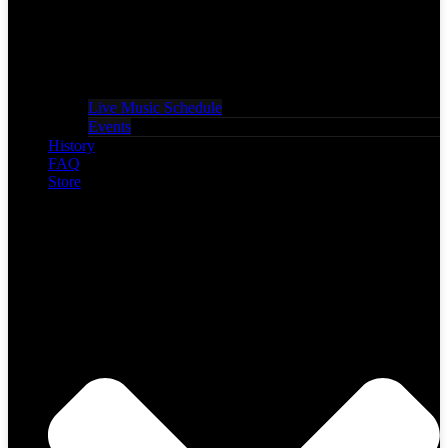
Live Music Schedule
Events
History
FAQ
Store