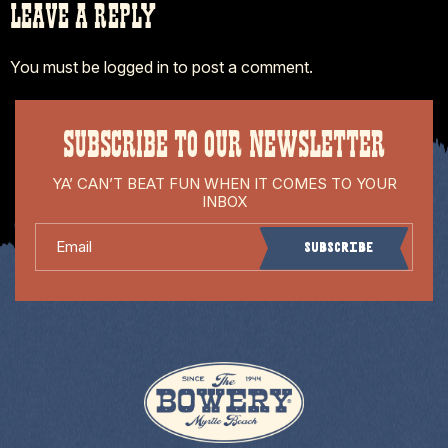
LEAVE A REPLY
You must be
logged in
to post a comment.
SUBSCRIBE TO OUR NEWSLETTER
YA’ CAN’T BEAT FUN WHEN IT COMES TO YOUR
INBOX
Email
Subscribe