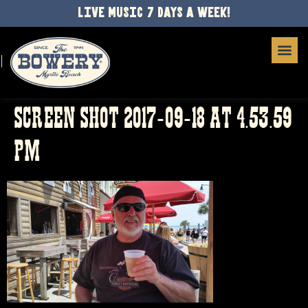
LIVE MUSIC 7 DAYS A WEEK!
SCREEN SHOT 2017-09-18 AT 4.53.59
PM