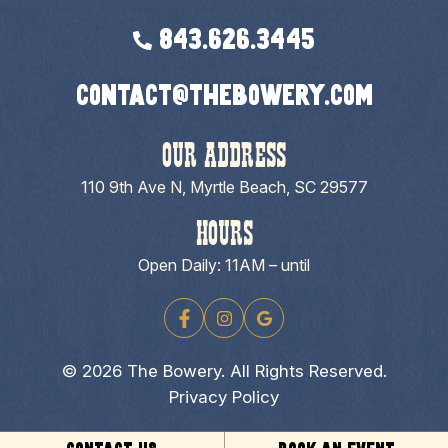
843.626.3445
contact@thebowery.com
OUR ADDRESS
110 9th Ave N, Myrtle Beach, SC 29577
HOURS
Open Daily: 11AM – until
© 2026 The Bowery. All Rights Reserved.
Privacy Policy