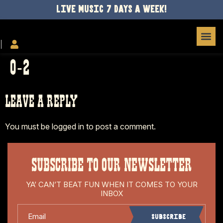
LIVE MUSIC 7 DAYS A WEEK!
O-2
LEAVE A REPLY
You must be
logged in
to post a comment.
SUBSCRIBE TO OUR NEWSLETTER
YA’ CAN’T BEAT FUN WHEN IT COMES TO YOUR
INBOX
Email
Subscribe