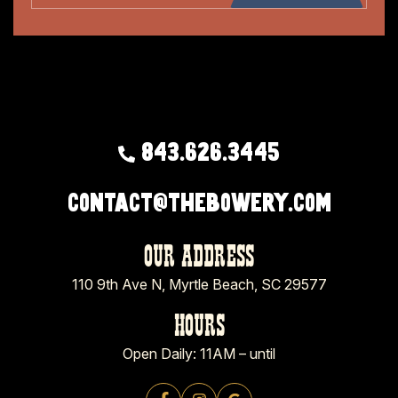
843.626.3445
contact@thebowery.com
OUR ADDRESS
110 9th Ave N, Myrtle Beach, SC 29577
HOURS
Open Daily: 11AM – until