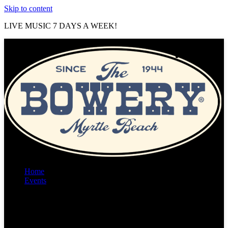
Skip to content
LIVE MUSIC 7 DAYS A WEEK!
Home
Events