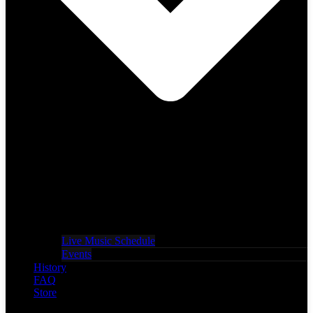
Live Music Schedule
Events
History
FAQ
Store