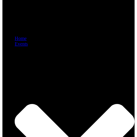
Home
Events