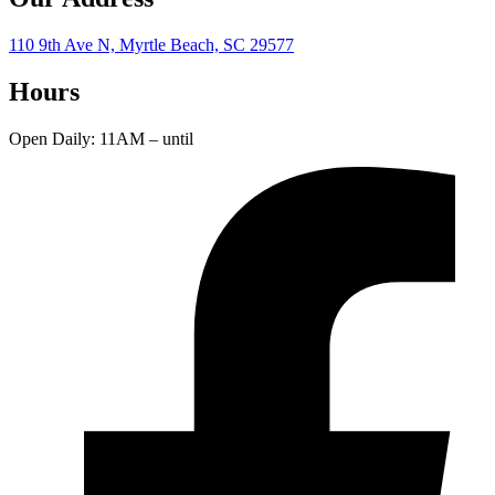
110 9th Ave N, Myrtle Beach, SC 29577
Hours
Open Daily: 11AM – until