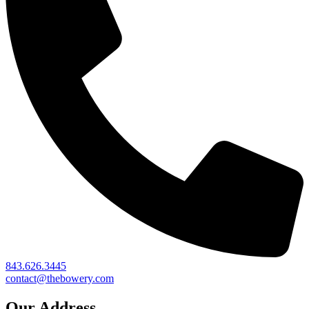
843.626.3445
contact@thebowery.com
Our Address