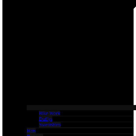
Bike Week
Duffys
Sweatshirts
Hats