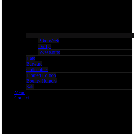
Bike Week
Duffys
Sweatshirts
Hats
Barware
Collectibles
Limited Edition
Bounty Hunters
Sale
Menu
Contact