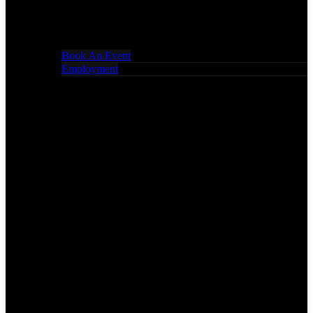
Book An Event
Employment