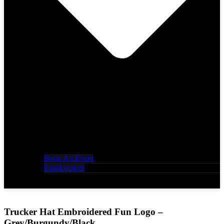
Book An Event
Employment
Trucker Hat Embroidered Fun Logo –
Grey/Burgundy/Black