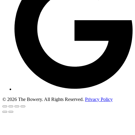
© 2026 The Bowery. All Rights Reserved.
Privacy Policy