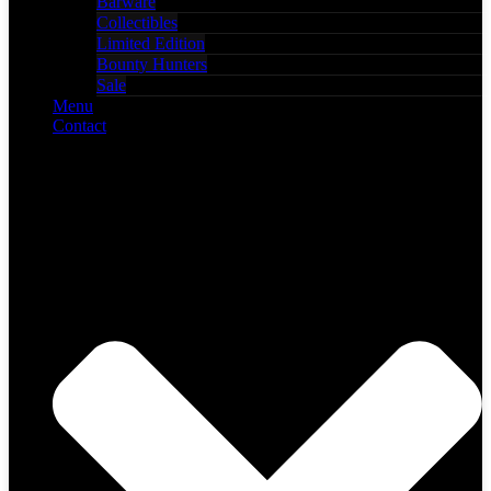
Barware
Collectibles
Limited Edition
Bounty Hunters
Sale
Menu
Contact