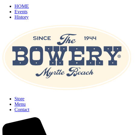
HOME
Events
History
Store
Menu
Contact