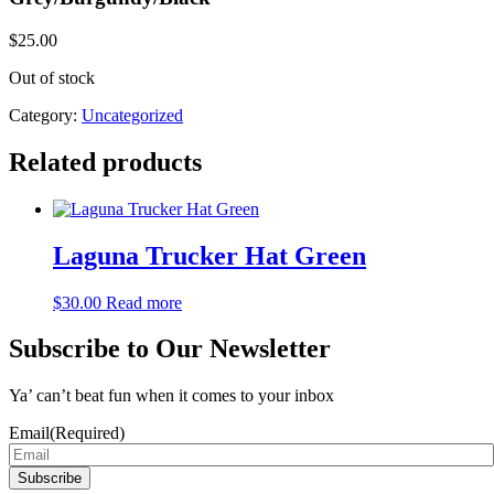
$
25.00
Out of stock
Category:
Uncategorized
Related products
Laguna Trucker Hat Green
$
30.00
Read more
Subscribe to Our Newsletter
Ya’ can’t beat fun when it comes to your inbox
Email
(Required)
Subscribe