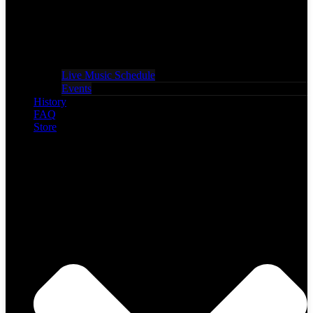
Live Music Schedule
Events
History
FAQ
Store