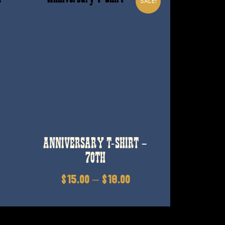
SALE!
ANNIVERSARY T-SHIRT –
70TH
$
15.00
–
$
18.00