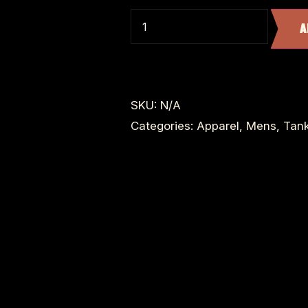
A
SKU:
N/A
Categories:
Apparel
,
Mens
,
Tan