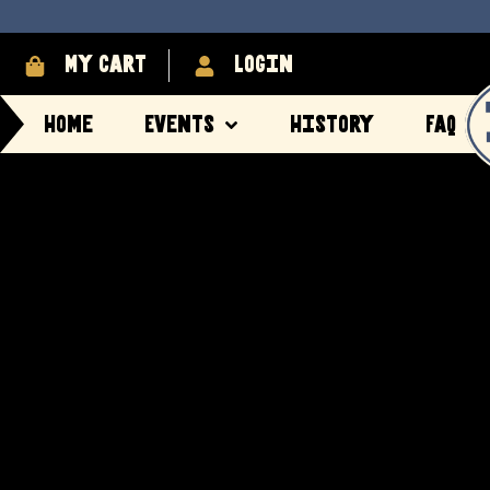
My cart
login
Home
Events
History
FAQ