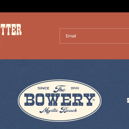
ETTER
Email
X