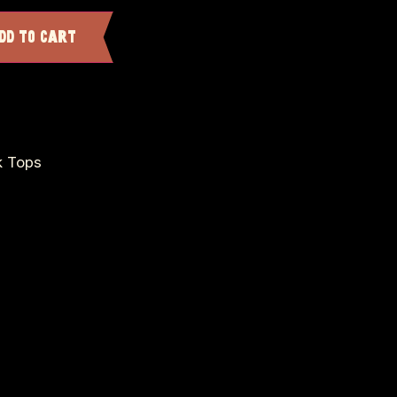
dd to cart
k Tops