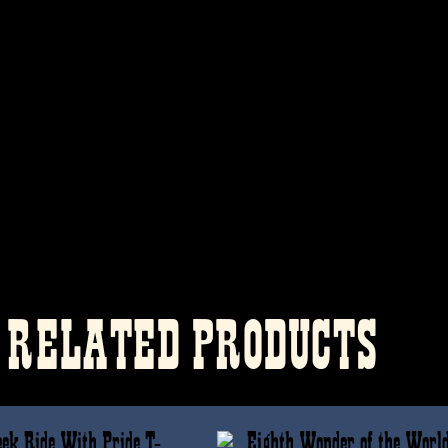
RELATED PRODUCTS