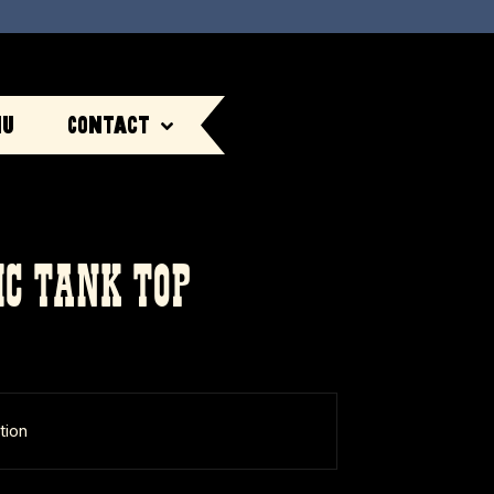
nu
Contact
IC TANK TOP