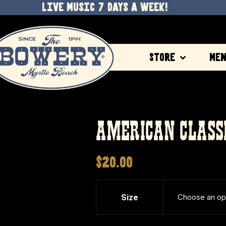
LIVE MUSIC 7 DAYS A WEEK!
Store
Me
AMERICAN CLASS
$
20.00
Size