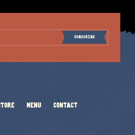
Subscribe
Store
Menu
Contact