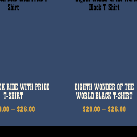
EK RIDE WITH PRIDE
EIGHTH WONDER OF THE
T-SHIRT
WORLD BLACK T-SHIRT
0.00
–
$
26.00
$
20.00
–
$
26.00