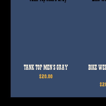
TANK TOP MEN’S GRAY
BIKE WE
$
20.00
$
2