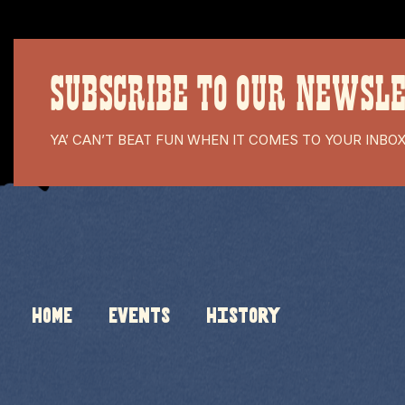
SUBSCRIBE TO OUR NEWSL
YA’ CAN’T BEAT FUN WHEN IT COMES TO YOUR INBO
HOME
Events
History