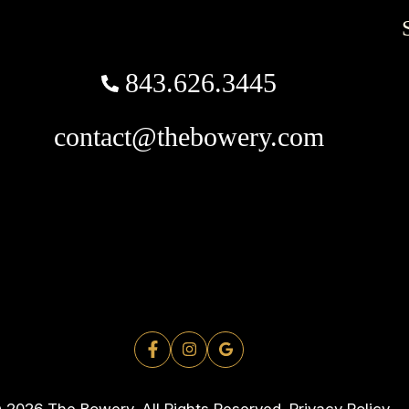
843.626.3445
contact@thebowery.com
 2026 The Bowery. All Rights Reserved.
Privacy Policy