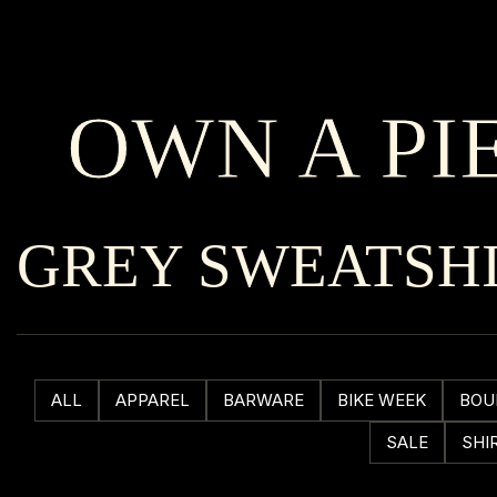
OWN A PI
GREY SWEATSH
ALL
APPAREL
BARWARE
BIKE WEEK
BOU
SALE
SHI