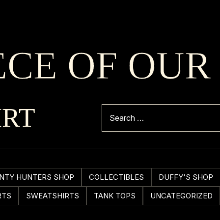
ECE OF OUR
IRT
NTY HUNTERS SHOP
COLLECTIBLES
DUFFY'S SHOP
RTS
SWEATSHIRTS
TANK TOPS
UNCATEGORIZED