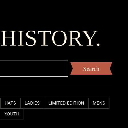
 HISTORY.
HATS
LADIES
LIMITED EDITION
MENS
YOUTH