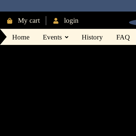
My cart
login
Home
Events
History
FAQ