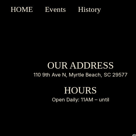
HOME
Events
History
OUR ADDRESS
110 9th Ave N, Myrtle Beach, SC 29577
HOURS
Open Daily: 11AM – until
©