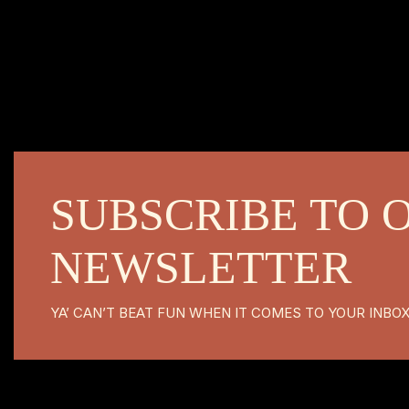
SUBSCRIBE TO 
NEWSLETTER
YA’ CAN’T BEAT FUN WHEN IT COMES TO YOUR INBO