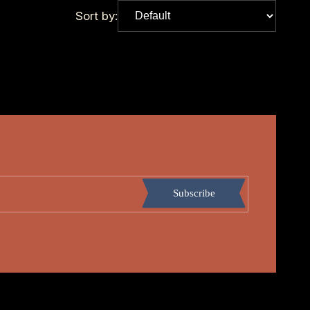
Sort by:
Subscribe