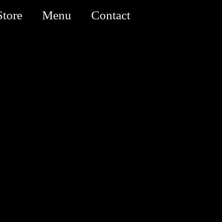
Store
Menu
Contact