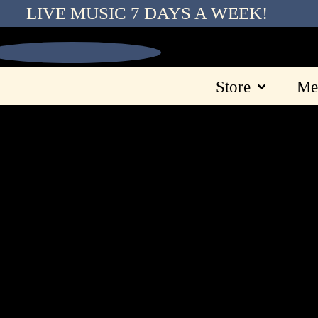
LIVE MUSIC 7 DAYS A WEEK!
Store
Me